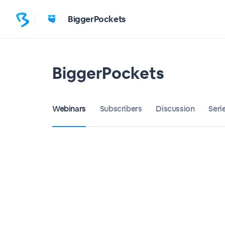
BiggerPockets
BiggerPockets
Webinars
Subscribers
Discussion
Seri