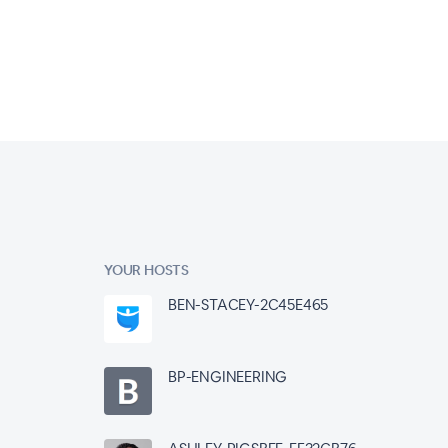
YOUR HOSTS
BEN-STACEY-2C45E465
BP-ENGINEERING