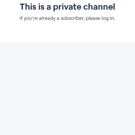
This is a private channel
If you’re already a subscriber, please log in.