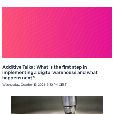
Additive Talks : What is the first step in
implementing a digital warehouse and what
happens next?
Wednesday, October 13, 2021 · 3:30 PM CEST