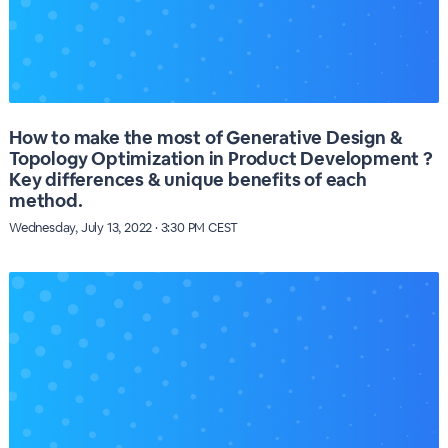
How to make the most of Generative Design &
Topology Optimization in Product Development ?
Key differences & unique benefits of each
method.
Wednesday, July 13, 2022 · 3:30 PM CEST