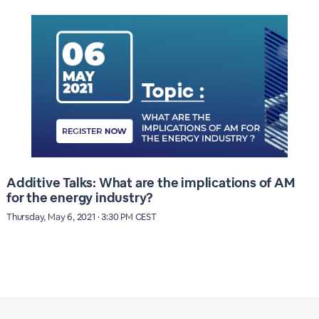
Additive Talks: What are the implications of AM
for the energy industry?
Thursday, May 6, 2021 · 3:30 PM CEST