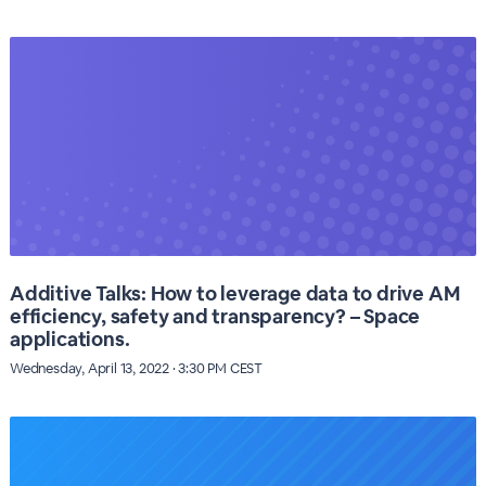
Additive Talks: How to leverage data to drive AM
efficiency, safety and transparency? – Space
applications.
Wednesday, April 13, 2022 · 3:30 PM CEST