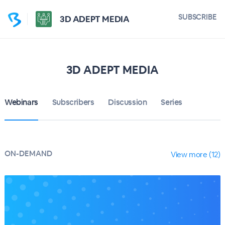
SUBSCRIBE
3D ADEPT MEDIA
3D ADEPT MEDIA
Webinars
Subscribers
Discussion
Series
ON-DEMAND
View more (12)