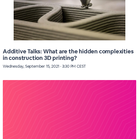
Additive Talks: What are the hidden complexities
in construction 3D printing?
Wednesday, September 15, 2021 · 3:30 PM CEST