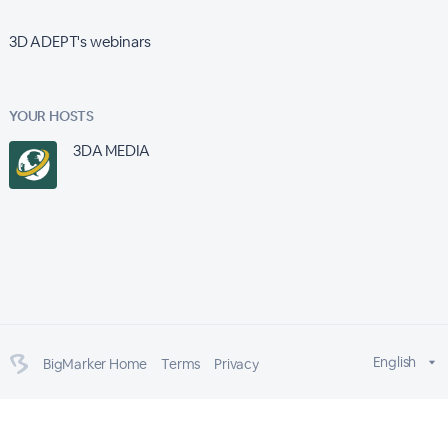
3D ADEPT's webinars
YOUR HOSTS
3DA MEDIA
English
BigMarker Home
Terms
Privacy