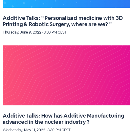
Additive Talks: “ Personalized medicine with 3D
Printing & Robotic Surgery, where are we? ”
Thursday, June 9, 2022 · 3:30 PM CEST
Additive Talks: How has Additive Manufacturing
advanced in the nuclear industry ?
Wednesday, May 11, 2022 · 3:30 PM CEST