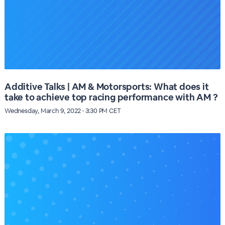
Additive Talks | AM & Motorsports: What does it
take to achieve top racing performance with AM ?
Wednesday, March 9, 2022 · 3:30 PM CET