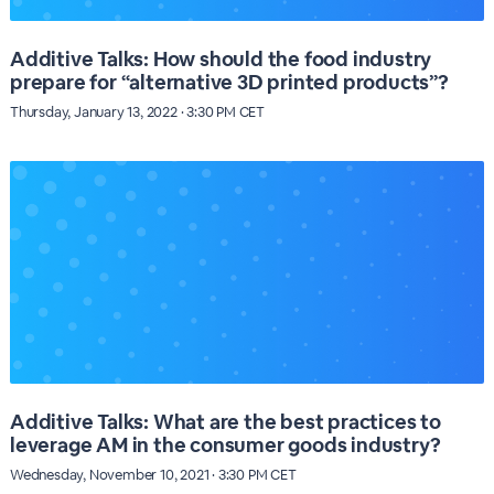
Additive Talks: How should the food industry
prepare for “alternative 3D printed products”?
Thursday, January 13, 2022 · 3:30 PM CET
Additive Talks: What are the best practices to
leverage AM in the consumer goods industry?
Wednesday, November 10, 2021 · 3:30 PM CET