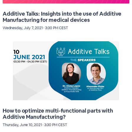
Additive Talks: Insights into the use of Additive
Manufacturing for medical devices
Wednesday, July 7, 2021 · 3:30 PM CEST
How to optimize multi-functional parts with
Additive Manufacturing?
Thursday, June 10, 2021 · 3:30 PM CEST