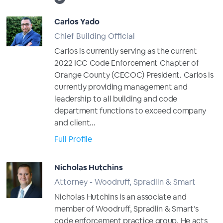
Carlos Yado
Chief Building Official
Carlos is currently serving as the current
2022 ICC Code Enforcement Chapter of
Orange County (CECOC) President. Carlos is
currently providing management and
leadership to all building and code
department functions to exceed company
and client...
Full Profile
Nicholas Hutchins
Attorney - Woodruff, Spradlin & Smart
Nicholas Hutchins is an associate and
member of Woodruff, Spradlin & Smart’s
code enforcement practice group. He acts