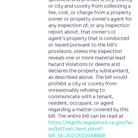
or city and county from collecting a
fee, cost, or charge from a property
owner or property owner's agent for
any inspection of, or any inspection
report about, that owner’s or
agent’s property that is conducted
or issued pursuant to the bill’s
provisions, unless the inspection
reveals one or more material lead
hazard violations or deems and
declares the property substandard,
as described above. The bill would
prohibit a city or county from
unreasonably refusing to
communicate with a tenant,
resident, occupant, or agent
regarding a matter covered by this
bill. The entire bill can be read at
https://leginfo.legislature.ca.gov/fac
es/billTextClient.xhtml?
bill_id=202120220AB838