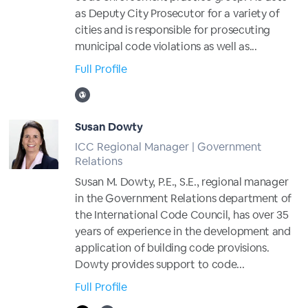
as Deputy City Prosecutor for a variety of
cities and is responsible for prosecuting
municipal code violations as well as...
Full Profile
Susan Dowty
ICC Regional Manager | Government
Relations
Susan M. Dowty, P.E., S.E., regional manager
in the Government Relations department of
the International Code Council, has over 35
years of experience in the development and
application of building code provisions.
Dowty provides support to code...
Full Profile