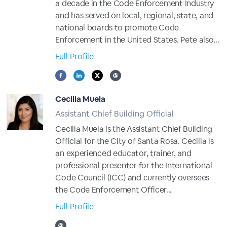
a decade in the Code Enforcement Industry
and has served on local, regional, state, and
national boards to promote Code
Enforcement in the United States. Pete also...
Full Profile
Cecilia Muela
Assistant Chief Building Official
Cecilia Muela is the Assistant Chief Building
Official for the City of Santa Rosa. Cecilia is
an experienced educator, trainer, and
professional presenter for the International
Code Council (ICC) and currently oversees
the Code Enforcement Officer...
Full Profile