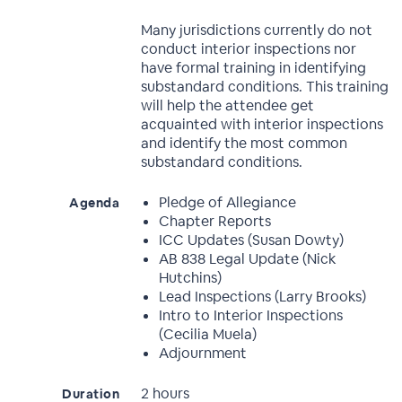
Many jurisdictions currently do not
conduct interior inspections nor
have formal training in identifying
substandard conditions. This training
will help the attendee get
acquainted with interior inspections
and identify the most common
substandard conditions.
Pledge of Allegiance
Agenda
Chapter Reports
ICC Updates (Susan Dowty)
AB 838 Legal Update (Nick
Hutchins)
Lead Inspections (Larry Brooks)
Intro to Interior Inspections
(Cecilia Muela)
Adjournment
2 hours
Duration