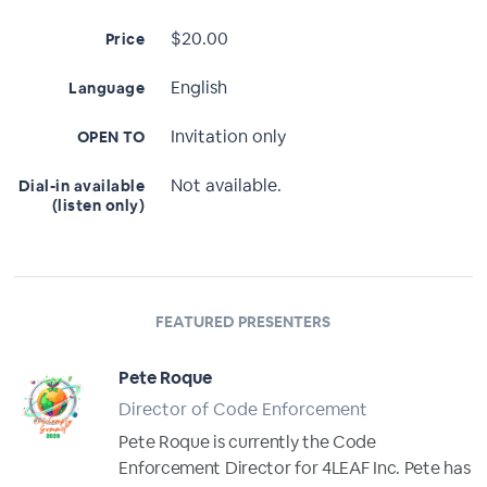
$20.00
Price
English
Language
Invitation only
OPEN TO
Not available.
Dial-in available
(listen only)
FEATURED PRESENTERS
Pete Roque
Director of Code Enforcement
Pete Roque is currently the Code
Enforcement Director for 4LEAF Inc. Pete has