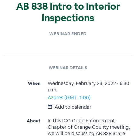
AB 838 Intro to Interior
Inspections
WEBINAR ENDED
WEBINAR DETAILS
Wednesday, February 23, 2022 · 6:30
When
p.m.
Azores (GMT -1:00)
Add to calendar
In this ICC Code Enforcement
About
Chapter of Orange County meeting,
we will be discussing AB 838 State