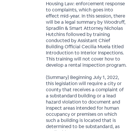
Housing Law: enforcement response
to complaints, which goes into
effect mid-year. In this session, there
will be a legal summary by Woodruff,
Spradlin & Smart Attorney Nicholas
Hutchins followed by training
conducted by Assistant Chief
Building Official Cecilia Muela titled
Introduction to Interior Inspections.
This training will not cover how to
develop a rental inspection program.
(Summary) Beginning July 1, 2022,
this legislation will require a city or
county that receives a complaint of
a substandard building or a lead
hazard violation to document and
inspect areas intended for human
occupancy or premises on which
such a building is located that is
determined to be substandard, as