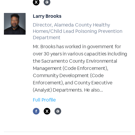
Larry Brooks
Director, Alameda County Healthy
Homes/Child Lead Poisoning Prevention
Department
Mr. Brooks has worked in government for
over 30 years in various capacities including
the Sacramento County Environmental
Management (Code Enforcement),
Community Development (Code
Enforcement), and County Executive
(Analyst) Departments. He also...
Full Profile