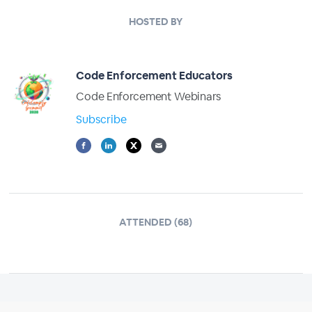
HOSTED BY
Code Enforcement Educators
Code Enforcement Webinars
Subscribe
ATTENDED (68)