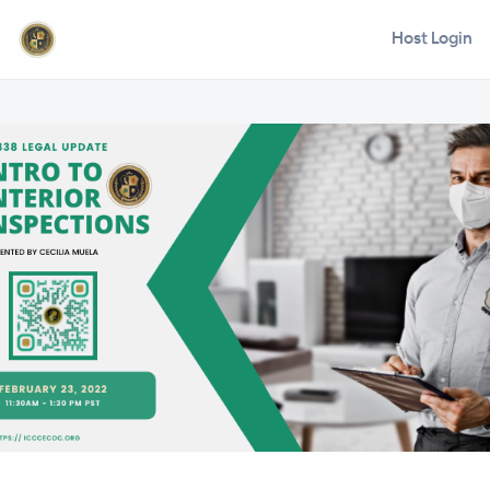
Host Login