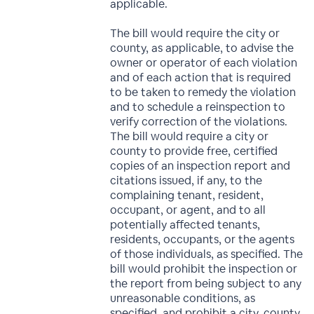
applicable.
The bill would require the city or
county, as applicable, to advise the
owner or operator of each violation
and of each action that is required
to be taken to remedy the violation
and to schedule a reinspection to
verify correction of the violations.
The bill would require a city or
county to provide free, certified
copies of an inspection report and
citations issued, if any, to the
complaining tenant, resident,
occupant, or agent, and to all
potentially affected tenants,
residents, occupants, or the agents
of those individuals, as specified. The
bill would prohibit the inspection or
the report from being subject to any
unreasonable conditions, as
specified, and prohibit a city, county,