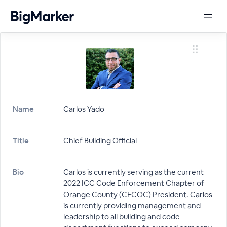
Name
Carlos Yado
Title
Chief Building Official
Bio
Carlos is currently serving as the current
2022 ICC Code Enforcement Chapter of
Orange County (CECOC) President. Carlos
is currently providing management and
leadership to all building and code