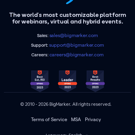
The world's most customizable platform
for webinars, virtual and hybrid events.
sales@bigmarker.com
Sales:
support@bigmarker.com
Support:
careers@bigmarker.com
Careers:
© 2010 - 2026 BigMarker. All rights reserved.
Terms of Service
MSA
Privacy