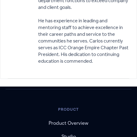
department functions to exceed company
and client goals.
He has experience in leading and
mentoring staff to achieve excellence in
their career paths and service to the
communities he serves. Carlos currently
serves as ICC Orange Empire Chapter Past
President. His dedication to continuing
education is commended.
PRODUCT
Product Overview
Studio