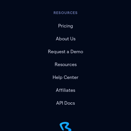
RESOURCES
Pricing
About Us
Request a Demo
Resources
Help Center
Affiliates
API Docs