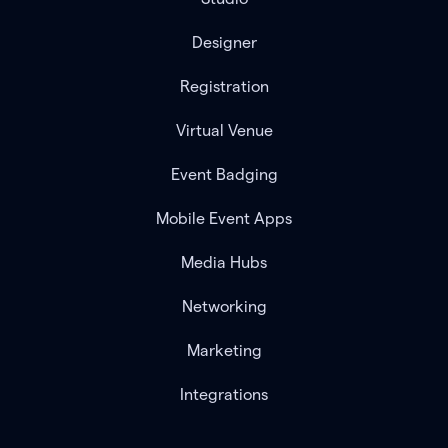
Designer
Registration
Virtual Venue
Event Badging
Mobile Event Apps
Media Hubs
Networking
Marketing
Integrations