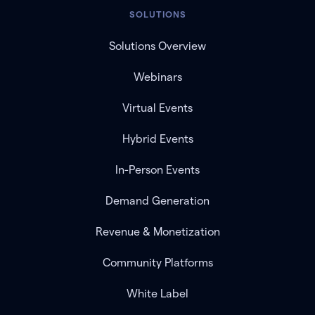
SOLUTIONS
Solutions Overview
Webinars
Virtual Events
Hybrid Events
In-Person Events
Demand Generation
Revenue & Monetization
Community Platforms
White Label