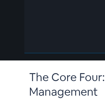
00:00
/
00:00
The Core Four:
Management