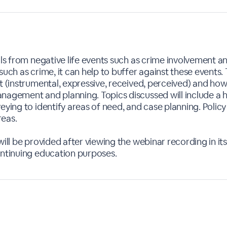
uals from negative life events such as crime involvement 
such as crime, it can help to buffer against these events
t (instrumental, expressive, received, perceived) and how
nagement and planning. Topics discussed will include a hi
veying to identify areas of need, and case planning. Poli
reas.
ill be provided after viewing the webinar recording in its 
ontinuing education purposes.