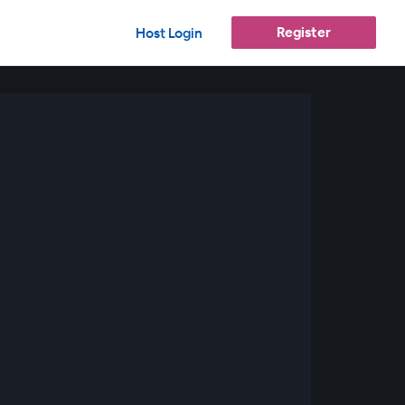
Register
Host Login