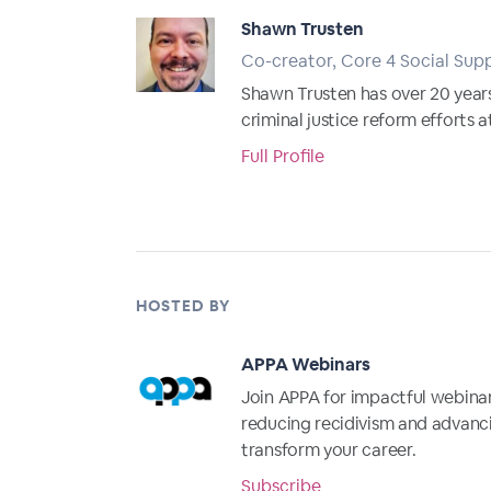
Shawn Trusten
Co-creator, Core 4 Social Supp
Shawn Trusten has over 20 years
criminal justice reform efforts 
Full Profile
HOSTED BY
APPA Webinars
Join APPA for impactful webinar
reducing recidivism and advanci
transform your career.
Subscribe