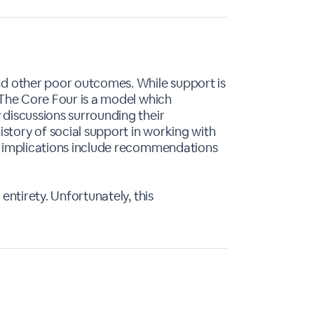
and other poor outcomes. While support is
. The Core Four is a model which
 discussions surrounding their
story of social support in working with
cy implications include recommendations
entirety. Unfortunately, this