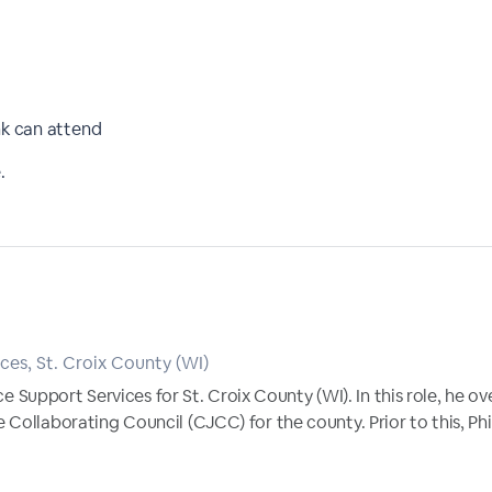
nk can attend
.
ces, St. Croix County (WI)
tice Support Services for St. Croix County (WI). In this role, he 
Collaborating Council (CJCC) for the county. Prior to this, Phil