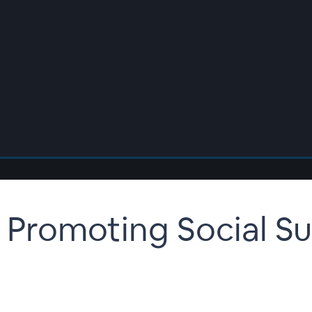
 Promoting Social S