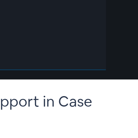
upport in Case