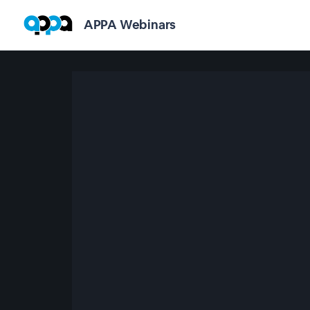
APPA Webinars