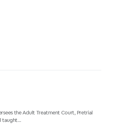
oversees the Adult Treatment Court, Pretrial
 taught...