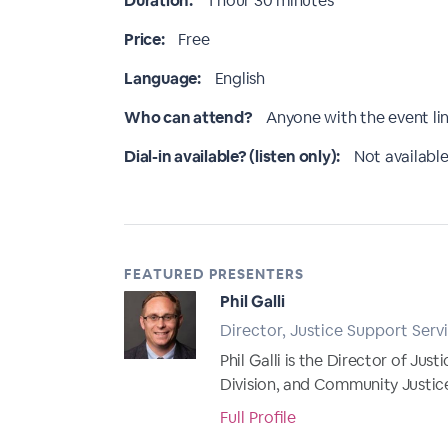
Duration:
1 hour 30 minutes
Price:
Free
Language:
English
Who can attend?
Anyone with the event li
Dial-in available? (listen only):
Not available
FEATURED PRESENTERS
Phil Galli
Director, Justice Support Servi
Phil Galli is the Director of Jus
Division, and Community Justice 
Full Profile