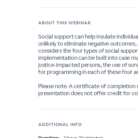
ABOUT THIS WEBINAR
Social support can help insulate individ
unlikely to eliminate negative outcomes, 
considers the four types of social suppor
implementation can be built into case ma
justice-impacted persons, the use of sur
for programming in each of these four a
Please note: A certificate of completion w
presentation does not offer credit for c
ADDITIONAL INFO