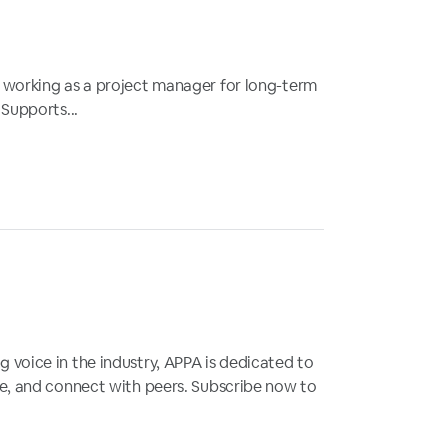
y working as a project manager for long-term
 Supports...
 voice in the industry, APPA is dedicated to
gue, and connect with peers. Subscribe now to