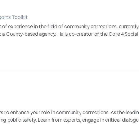
orts Toolkit
 of experience in the field of community corrections, currentl
at a County-based agency. He is co-creator of the Core 4 Social
s to enhance your role in community corrections. As the leading
ng public safety. Learn from experts, engage in critical dialo