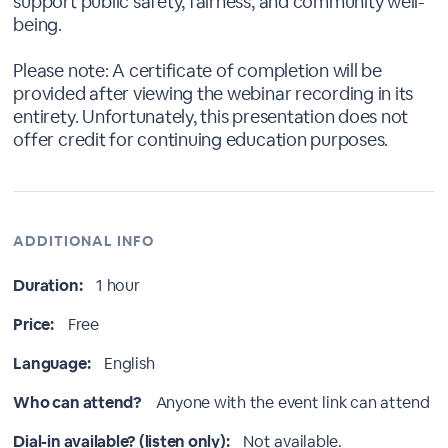
support public safety, fairness, and community well-
being.
Please note: A certificate of completion will be
provided after viewing the webinar recording in its
entirety. Unfortunately, this presentation does not
offer credit for continuing education purposes.
ADDITIONAL INFO
Duration:
1 hour
Price:
Free
Language:
English
Who can attend?
Anyone with the event link can attend
Dial-in available? (listen only):
Not available.