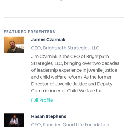
FEATURED PRESENTERS
James Czarniak
CEO, Brightpath Strategies, LLC
Jim Czarniak is the CEO of Brightpath
Strategies, LLC, bringing over two decades
of leadership experience in juvenile justice
and child welfare reform. As the former
Director of Juvenile Justice and Deputy
Commissioner of Child Welfare for...
Full Profile
Hasan Stephens
CEO, Founder, Good Life Foundation