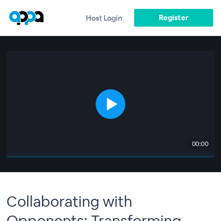
Register
Host Login
00:00
Collaborating with
Opponents: Transforming