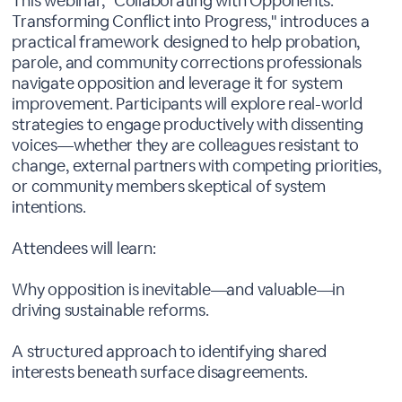
This webinar, "Collaborating with Opponents:
Transforming Conflict into Progress," introduces a
practical framework designed to help probation,
parole, and community corrections professionals
navigate opposition and leverage it for system
improvement. Participants will explore real-world
strategies to engage productively with dissenting
voices—whether they are colleagues resistant to
change, external partners with competing priorities,
or community members skeptical of system
intentions.
Attendees will learn:
Why opposition is inevitable—and valuable—in
driving sustainable reforms.
A structured approach to identifying shared
interests beneath surface disagreements.