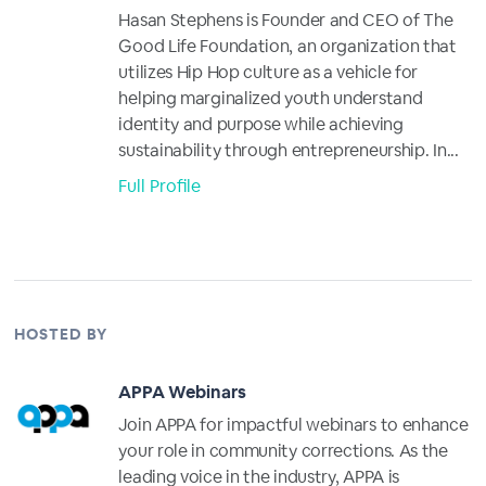
Hasan Stephens is Founder and CEO of The
Good Life Foundation, an organization that
utilizes Hip Hop culture as a vehicle for
helping marginalized youth understand
identity and purpose while achieving
sustainability through entrepreneurship. In...
Full Profile
HOSTED BY
APPA Webinars
Join APPA for impactful webinars to enhance
your role in community corrections. As the
leading voice in the industry, APPA is