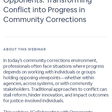
Conflict into Progress in
Community Corrections
ABOUT THIS WEBINAR
In today’s community corrections environment,
professionals often face situations where progress
depends on working with individuals or groups
holding opposing viewpoints—whether within
agencies, across systems, or with community
stakeholders. Traditional approaches to conflict can
stall reform, hinder innovation, and impact outcomes
for justice-involved individuals.