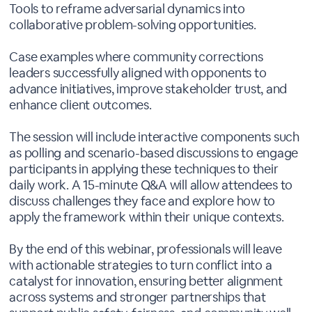
Tools to reframe adversarial dynamics into
collaborative problem-solving opportunities.
Case examples where community corrections
leaders successfully aligned with opponents to
advance initiatives, improve stakeholder trust, and
enhance client outcomes.
The session will include interactive components such
as polling and scenario-based discussions to engage
participants in applying these techniques to their
daily work. A 15-minute Q&A will allow attendees to
discuss challenges they face and explore how to
apply the framework within their unique contexts.
By the end of this webinar, professionals will leave
with actionable strategies to turn conflict into a
catalyst for innovation, ensuring better alignment
across systems and stronger partnerships that