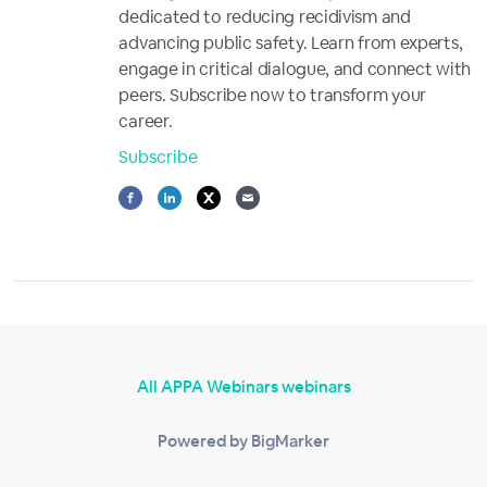
dedicated to reducing recidivism and
advancing public safety. Learn from experts,
engage in critical dialogue, and connect with
peers. Subscribe now to transform your
career.
Subscribe
All APPA Webinars webinars
Powered by BigMarker