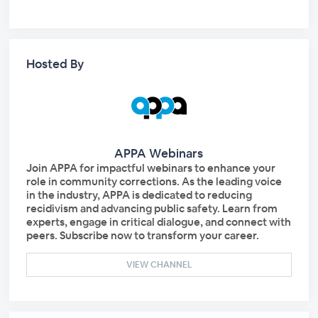
Hosted By
APPA Webinars
Join APPA for impactful webinars to enhance your
role in community corrections. As the leading voice
in the industry, APPA is dedicated to reducing
recidivism and advancing public safety. Learn from
experts, engage in critical dialogue, and connect with
peers. Subscribe now to transform your career.
VIEW CHANNEL