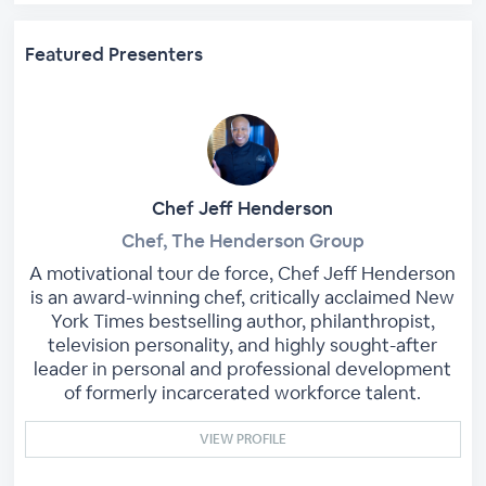
Featured Presenters
Chef Jeff Henderson
Chef, The Henderson Group
A motivational tour de force, Chef Jeff Henderson
is an award-winning chef, critically acclaimed New
York Times bestselling author, philanthropist,
television personality, and highly sought-after
leader in personal and professional development
of formerly incarcerated workforce talent.
VIEW PROFILE