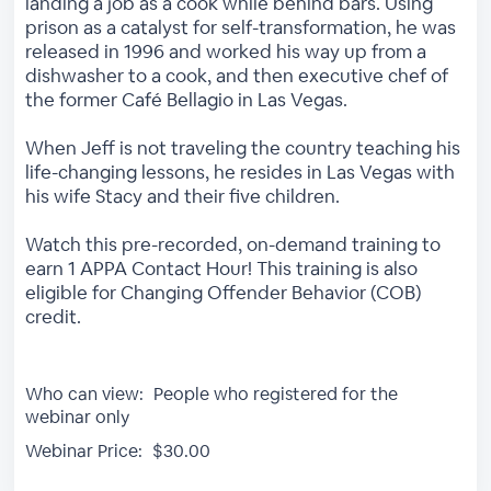
landing a job as a cook while behind bars. Using
prison as a catalyst for self-transformation, he was
released in 1996 and worked his way up from a
dishwasher to a cook, and then executive chef of
the former Café Bellagio in Las Vegas.
When Jeff is not traveling the country teaching his
life-changing lessons, he resides in Las Vegas with
his wife Stacy and their five children.
Watch this pre-recorded, on-demand training to
earn 1 APPA Contact Hour! This training is also
eligible for Changing Offender Behavior (COB)
credit.
Who can view:
People who registered for the
webinar only
Webinar Price:
$30.00