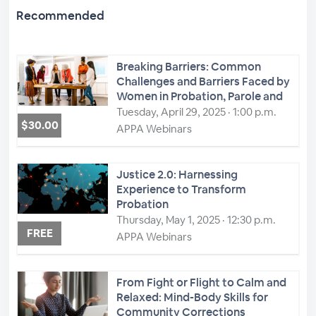
Recommended
Breaking Barriers: Common
Challenges and Barriers Faced by
Women in Probation, Parole and
Corrections: Leadership Roles and
Tuesday, April 29, 2025 · 1:00 p.m.
$30.00
Exploring Strategies to Overcome
APPA Webinars
Them
Justice 2.0: Harnessing
Experience to Transform
Probation
Thursday, May 1, 2025 · 12:30 p.m.
FREE
APPA Webinars
From Fight or Flight to Calm and
Relaxed: Mind-Body Skills for
Community Corrections