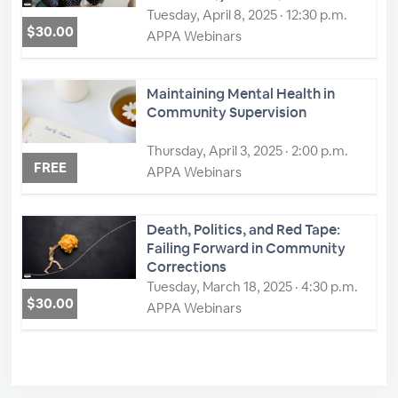
Tuesday, April 8, 2025 · 12:30 p.m.
$30.00
APPA Webinars
Maintaining Mental Health in
Community Supervision
Thursday, April 3, 2025 · 2:00 p.m.
FREE
APPA Webinars
Death, Politics, and Red Tape:
Failing Forward in Community
Corrections
Tuesday, March 18, 2025 · 4:30 p.m.
$30.00
APPA Webinars