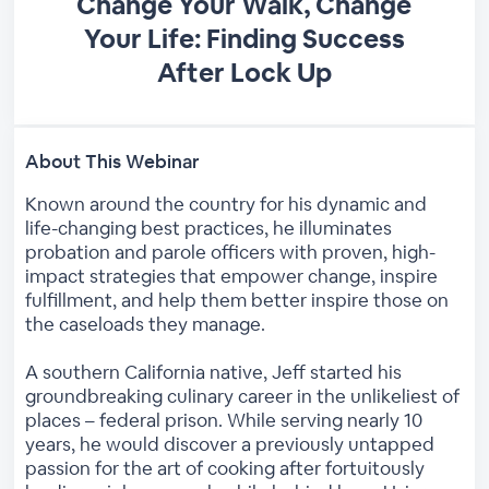
Change Your Walk, Change
Your Life: Finding Success
After Lock Up
About This Webinar
Known around the country for his dynamic and
life-changing best practices, he illuminates
probation and parole officers with proven, high-
impact strategies that empower change, inspire
fulfillment, and help them better inspire those on
the caseloads they manage.
A southern California native, Jeff started his
groundbreaking culinary career in the unlikeliest of
places – federal prison. While serving nearly 10
years, he would discover a previously untapped
passion for the art of cooking after fortuitously