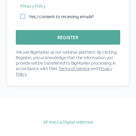
Privacy Policy
Yes, I consent to receiving emails*
We use BigMarker as our webinar platform. By clicking
Register, you acknowledge that the information you
provide will be transferred to BigMarker processing in
accordance with their
Terms of Service
and
Privacy
Policy
.
All Anicca Digital webinars