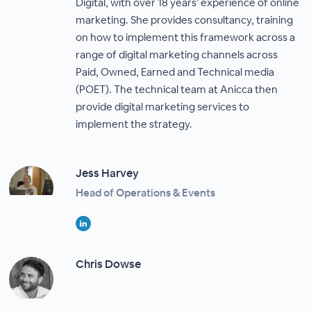
Digital, with over 18 years’ experience of online
marketing. She provides consultancy, training
on how to implement this framework across a
range of digital marketing channels across
Paid, Owned, Earned and Technical media
(POET). The technical team at Anicca then
provide digital marketing services to
implement the strategy.
Jess Harvey
Head of Operations & Events
Chris Dowse