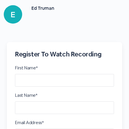
Ed Truman
Register To Watch Recording
First Name*
Last Name*
Email Address*