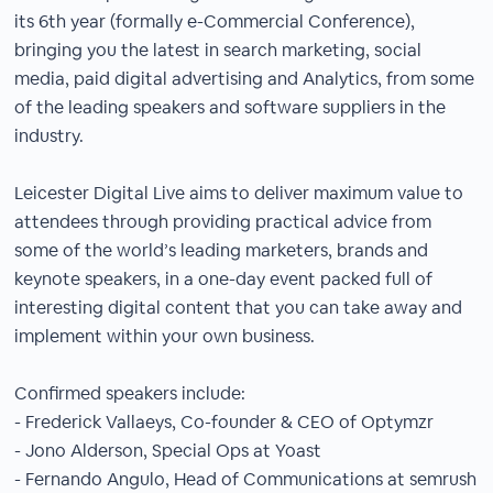
its 6th year (formally e-Commercial Conference),
bringing you the latest in search marketing, social
media, paid digital advertising and Analytics, from some
of the leading speakers and software suppliers in the
industry.
Leicester Digital Live aims to deliver maximum value to
attendees through providing practical advice from
some of the world’s leading marketers, brands and
keynote speakers, in a one-day event packed full of
interesting digital content that you can take away and
implement within your own business.
Confirmed speakers include:
- Frederick Vallaeys, Co-founder & CEO of Optymzr
- Jono Alderson, Special Ops at Yoast
- Fernando Angulo, Head of Communications at semrush