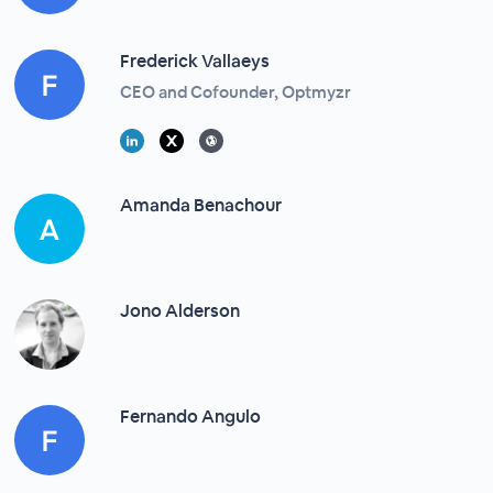
Frederick Vallaeys
CEO and Cofounder, Optmyzr
Amanda Benachour
Jono Alderson
Fernando Angulo