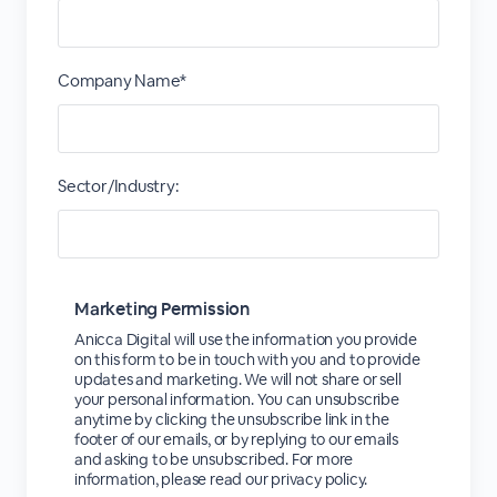
Company Name*
Sector/Industry:
Marketing Permission
Anicca Digital will use the information you provide
on this form to be in touch with you and to provide
updates and marketing. We will not share or sell
your personal information. You can unsubscribe
anytime by clicking the unsubscribe link in the
footer of our emails, or by replying to our emails
and asking to be unsubscribed. For more
information, please read our privacy policy.