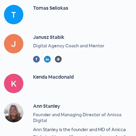
Tomas Seliokas
Janusz Stabik
Digital Agency Coach and Mentor
Kenda Macdonald
Ann Stanley
Founder and Managing Director of Anicca
Digital
Ann Stanley is the founder and MD of Anicca