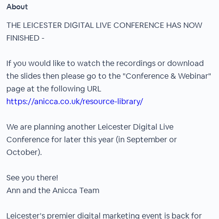
About
THE LEICESTER DIGITAL LIVE CONFERENCE HAS NOW
FINISHED -
If you would like to watch the recordings or download
the slides then please go to the "Conference & Webinar"
page at the following URL
https://anicca.co.uk/resource-library/
We are planning another Leicester Digital Live
Conference for later this year (in September or
October).
See you there!
Ann and the Anicca Team
Leicester’s premier digital marketing event is back for