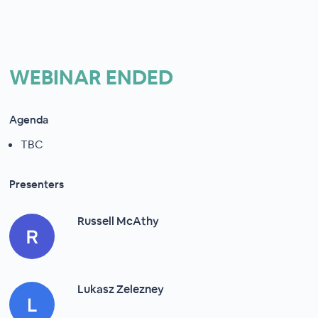
WEBINAR ENDED
Agenda
TBC
Presenters
Russell McAthy
Lukasz Zelezney