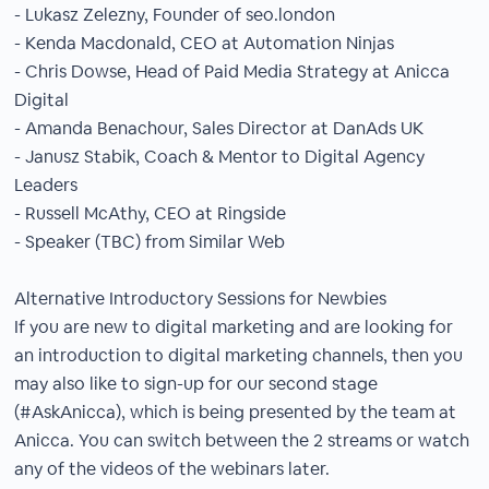
- Lukasz Zelezny, Founder of seo.london
- Kenda Macdonald, CEO at Automation Ninjas
- Chris Dowse, Head of Paid Media Strategy at Anicca
Digital
- Amanda Benachour, Sales Director at DanAds UK
- Janusz Stabik, Coach & Mentor to Digital Agency
Leaders
- Russell McAthy, CEO at Ringside
- Speaker (TBC) from Similar Web
Alternative Introductory Sessions for Newbies
If you are new to digital marketing and are looking for
an introduction to digital marketing channels, then you
may also like to sign-up for our second stage
(#AskAnicca), which is being presented by the team at
Anicca. You can switch between the 2 streams or watch
any of the videos of the webinars later.