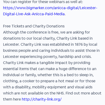
You can register for these webinars as well at:
https://www.bigmarker.com/anicca-digital/Leicester-
Digital-Live-Ask-Anicca-Paid-Media
.
Free Tickets and Charity Donations
Although the conference is free, we are asking for
donations to our local charity, Charity Link based in
Leicester. Charity Link was established in 1876 by local
business people and caring individuals to assist those in
Leicester experiencing poverty, hardship and crisis.
Charity Link makes a tangible impact by providing
essential items that can make a huge difference to an
individual or family, whether this is a bed to sleep in,
clothing, a cooker to prepare a hot meal or for those
with a disability, mobility equipment and visual aids
which are not available on the NHS. Find out more about
them here
http://charity-link.org/