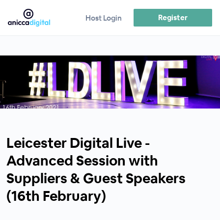
Register
Host Login
Leicester Digital Live -
Advanced Session with
Suppliers & Guest Speakers
(16th February)