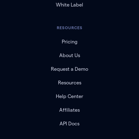
White Label
RESOURCES
Pricing
About Us
Request a Demo
Resources
Help Center
Affiliates
API Docs