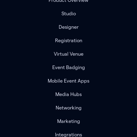
Product Overview
Studio
Designer
Registration
Virtual Venue
Event Badging
Mobile Event Apps
Media Hubs
Networking
Marketing
Integrations