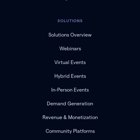
SOLUTIONS
Solutions Overview
Webinars
Virtual Events
Hybrid Events
In-Person Events
Demand Generation
Revenue & Monetization
Community Platforms