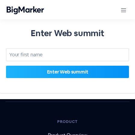
Enter Web summit
PRODUCT