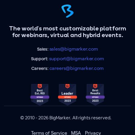
The world's most customizable platform
for webinars, virtual and hybrid events.
sales@bigmarker.com
Sales:
support@bigmarker.com
Support:
careers@bigmarker.com
Careers:
© 2010 - 2026 BigMarker. All rights reserved.
Terms of Service
MSA
Privacy