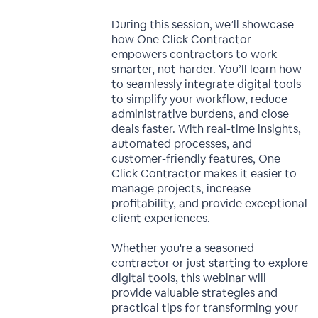
During this session, we’ll showcase
how One Click Contractor
empowers contractors to work
smarter, not harder. You’ll learn how
to seamlessly integrate digital tools
to simplify your workflow, reduce
administrative burdens, and close
deals faster. With real-time insights,
automated processes, and
customer-friendly features, One
Click Contractor makes it easier to
manage projects, increase
profitability, and provide exceptional
client experiences.
Whether you're a seasoned
contractor or just starting to explore
digital tools, this webinar will
provide valuable strategies and
practical tips for transforming your