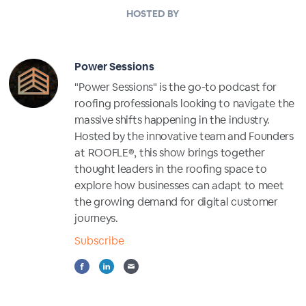
HOSTED BY
Power Sessions
"Power Sessions" is the go-to podcast for
roofing professionals looking to navigate the
massive shifts happening in the industry.
Hosted by the innovative team and Founders
at ROOFLE®, this show brings together
thought leaders in the roofing space to
explore how businesses can adapt to meet
the growing demand for digital customer
journeys.
Subscribe