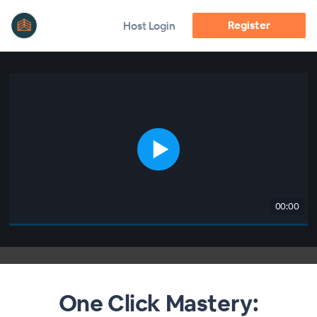
Register
Host Login
00:00
One Click Mastery: