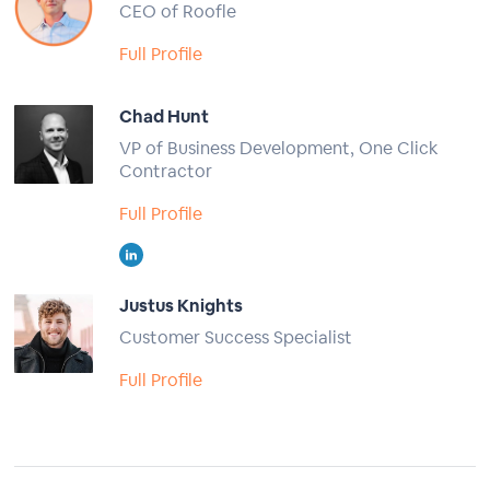
CEO of Roofle
Full Profile
Chad Hunt
VP of Business Development, One Click
Contractor
Full Profile
Justus Knights
Customer Success Specialist
Full Profile