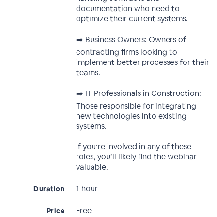
documentation who need to
optimize their current systems.
➡️ Business Owners: Owners of
contracting firms looking to
implement better processes for their
teams.
➡️ IT Professionals in Construction:
Those responsible for integrating
new technologies into existing
systems.
If you’re involved in any of these
roles, you’ll likely find the webinar
valuable.
1 hour
Duration
Free
Price