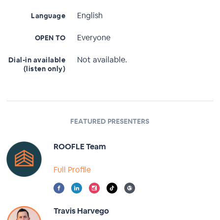
English
Language
Everyone
OPEN TO
Not available.
Dial-in available
(listen only)
FEATURED PRESENTERS
ROOFLE Team
Full Profile
Travis Harvego