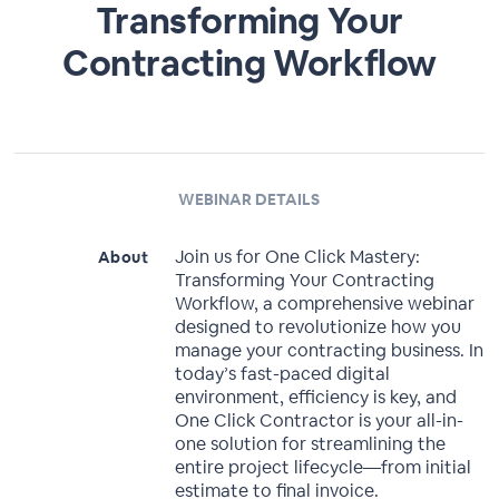
Transforming Your
Contracting Workflow
WEBINAR DETAILS
Join us for One Click Mastery:
About
Transforming Your Contracting
Workflow, a comprehensive webinar
designed to revolutionize how you
manage your contracting business. In
today’s fast-paced digital
environment, efficiency is key, and
One Click Contractor is your all-in-
one solution for streamlining the
entire project lifecycle—from initial
estimate to final invoice.