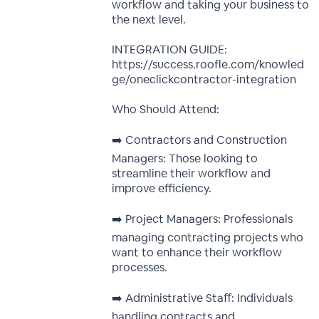
workflow and taking your business to
the next level.
INTEGRATION GUIDE:
https://success.roofle.com/knowled
ge/oneclickcontractor-integration
Who Should Attend:
➡️ Contractors and Construction
Managers: Those looking to
streamline their workflow and
improve efficiency.
➡️ Project Managers: Professionals
managing contracting projects who
want to enhance their workflow
processes.
➡️ Administrative Staff: Individuals
handling contracts and