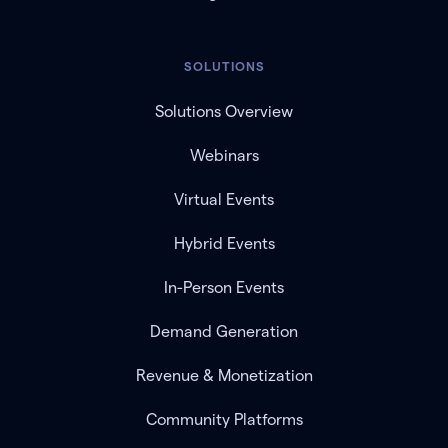
SOLUTIONS
Solutions Overview
Webinars
Virtual Events
Hybrid Events
In-Person Events
Demand Generation
Revenue & Monetization
Community Platforms