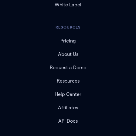
White Label
RESOURCES
Pricing
About Us
Request a Demo
Resources
Help Center
Affiliates
API Docs