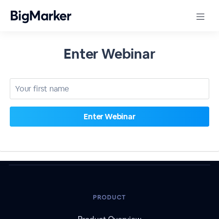
Enter Webinar
PRODUCT