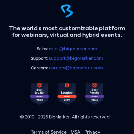
The world's most customizable platform
for webinars, virtual and hybrid events.
sales@bigmarker.com
Sales:
support@bigmarker.com
Support:
careers@bigmarker.com
Careers:
© 2010 - 2026 BigMarker. All rights reserved.
Terms of Service
MSA
Privacy