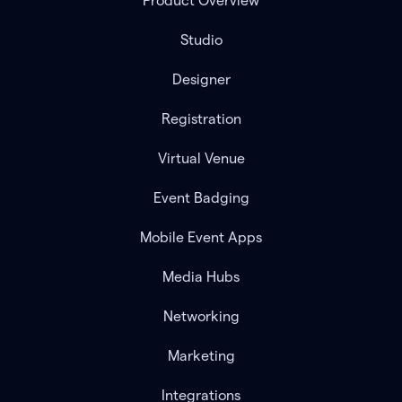
Product Overview
Studio
Designer
Registration
Virtual Venue
Event Badging
Mobile Event Apps
Media Hubs
Networking
Marketing
Integrations