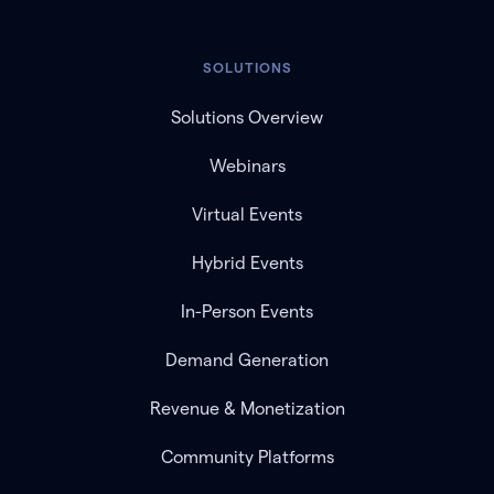
SOLUTIONS
Solutions Overview
Webinars
Virtual Events
Hybrid Events
In-Person Events
Demand Generation
Revenue & Monetization
Community Platforms