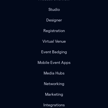
Studio
Designer
Registration
Virtual Venue
Event Badging
Mobile Event Apps
Media Hubs
Networking
Marketing
Integrations