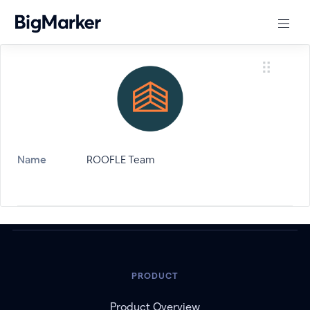
Name
ROOFLE Team
PRODUCT
Product Overview