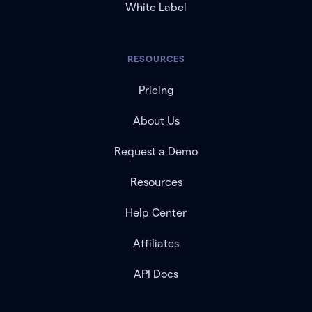
White Label
RESOURCES
Pricing
About Us
Request a Demo
Resources
Help Center
Affiliates
API Docs