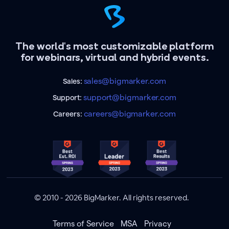
The world's most customizable platform
for webinars, virtual and hybrid events.
sales@bigmarker.com
Sales:
support@bigmarker.com
Support:
careers@bigmarker.com
Careers:
© 2010 - 2026 BigMarker. All rights reserved.
Terms of Service
MSA
Privacy