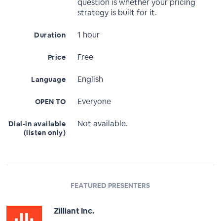
question is whether your pricing
strategy is built for it.
1 hour
Duration
Free
Price
English
Language
Everyone
OPEN TO
Not available.
Dial-in available
(listen only)
FEATURED PRESENTERS
Zilliant Inc.