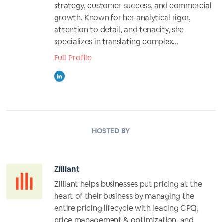
strategy, customer success, and commercial
growth. Known for her analytical rigor,
attention to detail, and tenacity, she
specializes in translating complex...
Full Profile
HOSTED BY
Zilliant
Zilliant helps businesses put pricing at the
heart of their business by managing the
entire pricing lifecycle with leading CPQ,
price management & optimization, and