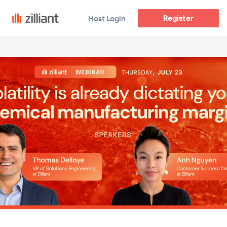
Register
Host Login