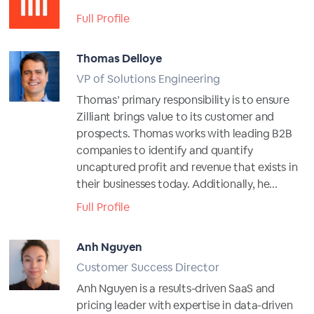
Full Profile
Thomas Delloye
VP of Solutions Engineering
Thomas’ primary responsibility is to ensure
Zilliant brings value to its customer and
prospects. Thomas works with leading B2B
companies to identify and quantify
uncaptured profit and revenue that exists in
their businesses today. Additionally, he...
Full Profile
Anh Nguyen
Customer Success Director
Anh Nguyen is a results-driven SaaS and
pricing leader with expertise in data-driven