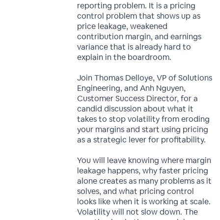
reporting problem. It is a pricing
control problem that shows up as
price leakage, weakened
contribution margin, and earnings
variance that is already hard to
explain in the boardroom.
Join Thomas Delloye, VP of Solutions
Engineering, and Anh Nguyen,
Customer Success Director, for a
candid discussion about what it
takes to stop volatility from eroding
your margins and start using pricing
as a strategic lever for profitability.
You will leave knowing where margin
leakage happens, why faster pricing
alone creates as many problems as it
solves, and what pricing control
looks like when it is working at scale.
Volatility will not slow down. The