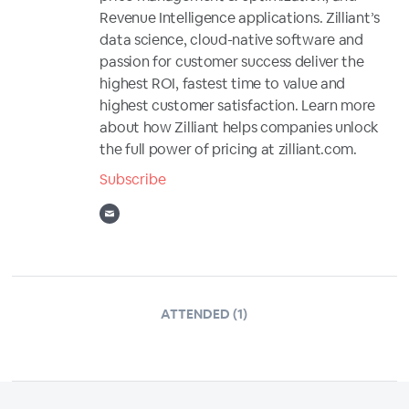
Revenue Intelligence applications. Zilliant’s
data science, cloud-native software and
passion for customer success deliver the
highest ROI, fastest time to value and
highest customer satisfaction. Learn more
about how Zilliant helps companies unlock
the full power of pricing at zilliant.com.
Subscribe
ATTENDED (1)