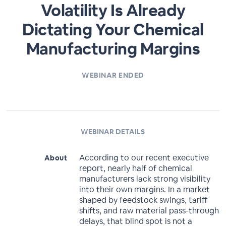
Volatility Is Already
Dictating Your Chemical
Manufacturing Margins
WEBINAR ENDED
WEBINAR DETAILS
According to our recent executive
About
report, nearly half of chemical
manufacturers lack strong visibility
into their own margins. In a market
shaped by feedstock swings, tariff
shifts, and raw material pass-through
delays, that blind spot is not a