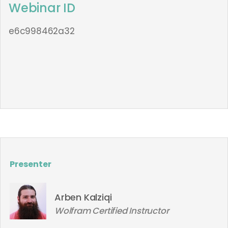
Webinar ID
e6c998462a32
Presenter
Arben Kalziqi
Wolfram Certified Instructor