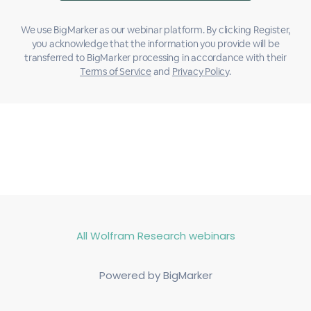
We use BigMarker as our webinar platform. By clicking Register,
you acknowledge that the information you provide will be
transferred to BigMarker processing in accordance with their
Terms of Service
and
Privacy Policy
.
All Wolfram Research webinars
Powered by BigMarker