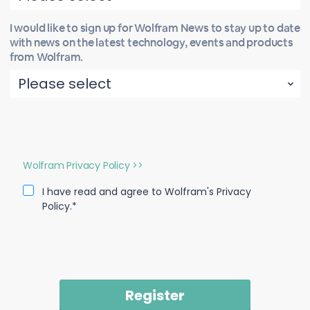
I would like to sign up for Wolfram News to stay up to date
with news on the latest technology, events and products
from Wolfram.
Wolfram Privacy Policy >>
I have read and agree to Wolfram's Privacy
Policy.*