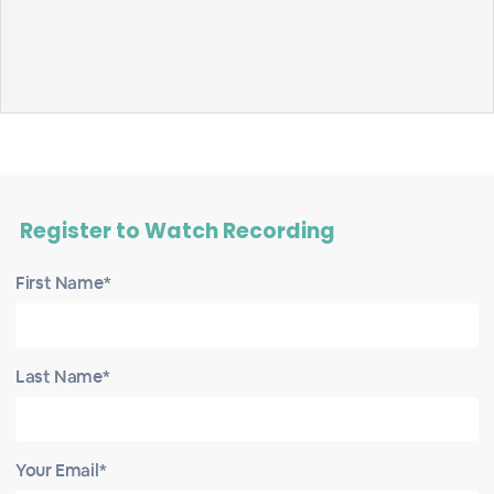
Register to Watch Recording
First Name*
Last Name*
Your Email*