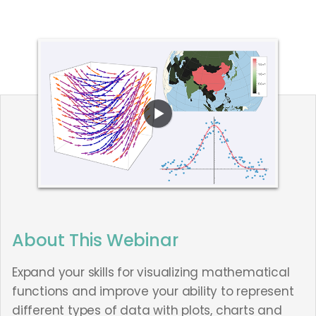
About This Webinar
Expand your skills for visualizing mathematical
functions and improve your ability to represent
different types of data with plots, charts and