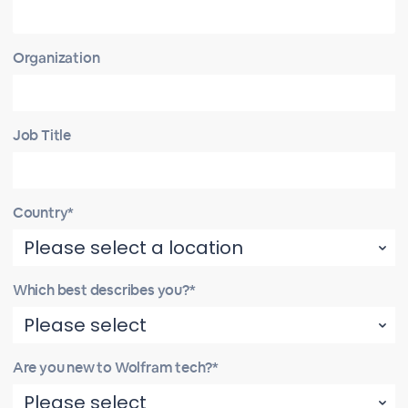
Organization
Job Title
Country*
Which best describes you?*
Are you new to Wolfram tech?*