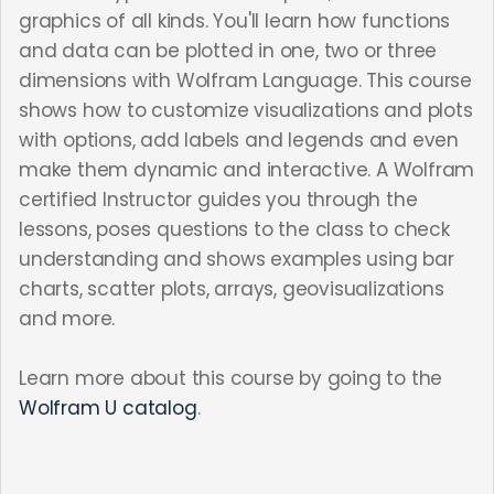
graphics of all kinds. You'll learn how functions
and data can be plotted in one, two or three
dimensions with Wolfram Language. This course
shows how to customize visualizations and plots
with options, add labels and legends and even
make them dynamic and interactive. A Wolfram
certified Instructor guides you through the
lessons, poses questions to the class to check
understanding and shows examples using bar
charts, scatter plots, arrays, geovisualizations
and more.
Learn more about this course by going to the
Wolfram U catalog
.