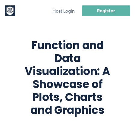
Register
Host Login
Function and
Data
Visualization: A
Showcase of
Plots, Charts
and Graphics