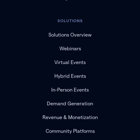
SOLUTIONS
Solutions Overview
Webinars
Virtual Events
Hybrid Events
In-Person Events
Demand Generation
Revenue & Monetization
Community Platforms