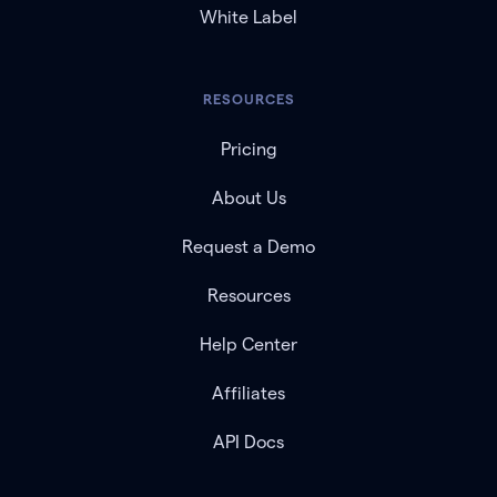
White Label
RESOURCES
Pricing
About Us
Request a Demo
Resources
Help Center
Affiliates
API Docs