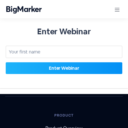
Enter Webinar
PRODUCT