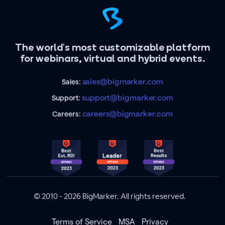
The world's most customizable platform
for webinars, virtual and hybrid events.
sales@bigmarker.com
Sales:
support@bigmarker.com
Support:
careers@bigmarker.com
Careers:
© 2010 - 2026 BigMarker. All rights reserved.
Terms of Service
MSA
Privacy