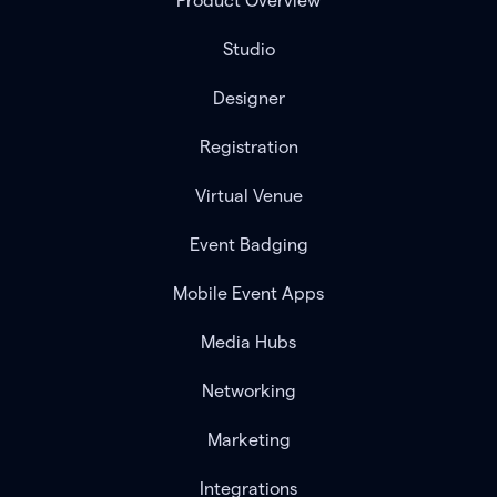
Product Overview
Studio
Designer
Registration
Virtual Venue
Event Badging
Mobile Event Apps
Media Hubs
Networking
Marketing
Integrations