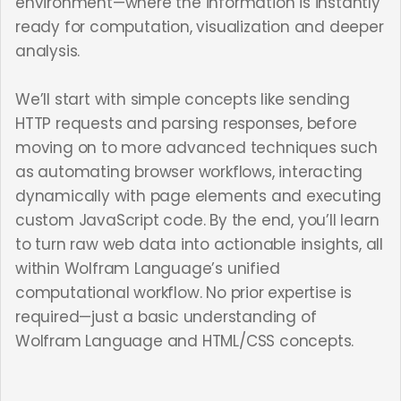
environment—where the information is instantly
ready for computation, visualization and deeper
analysis.
We’ll start with simple concepts like sending
HTTP requests and parsing responses, before
moving on to more advanced techniques such
as automating browser workflows, interacting
dynamically with page elements and executing
custom JavaScript code. By the end, you’ll learn
to turn raw web data into actionable insights, all
within Wolfram Language’s unified
computational workflow. No prior expertise is
required—just a basic understanding of
Wolfram Language and HTML/CSS concepts.