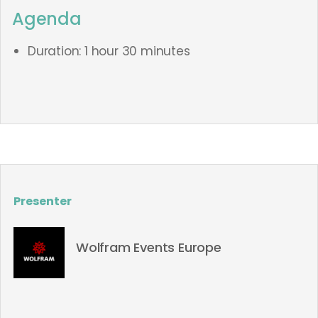
Agenda
Duration: 1 hour 30 minutes
Presenter
Wolfram Events Europe