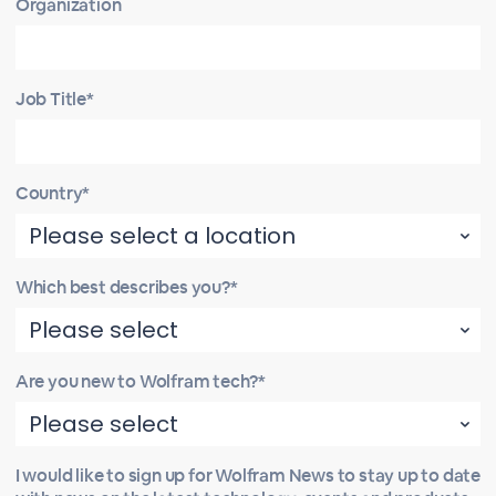
Organization
Job Title*
Country*
Which best describes you?*
Are you new to Wolfram tech?*
I would like to sign up for Wolfram News to stay up to date