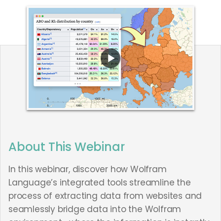
About This Webinar
In this webinar, discover how Wolfram
Language’s integrated tools streamline the
process of extracting data from websites and
seamlessly bridge data into the Wolfram