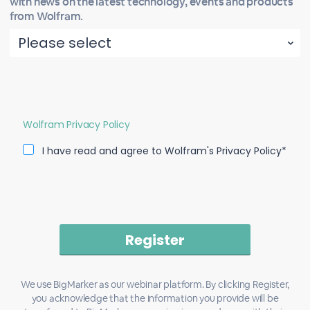
with news on the latest technology, events and products
from Wolfram.
Wolfram Privacy Policy
I have read and agree to Wolfram's Privacy Policy*
We use BigMarker as our webinar platform. By clicking Register,
you acknowledge that the information you provide will be