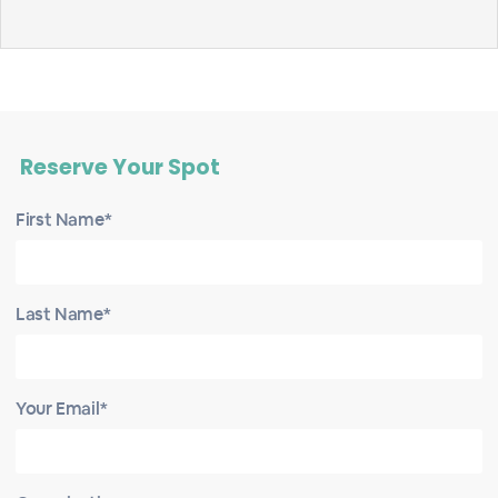
Reserve Your Spot
First Name*
Last Name*
Your Email*