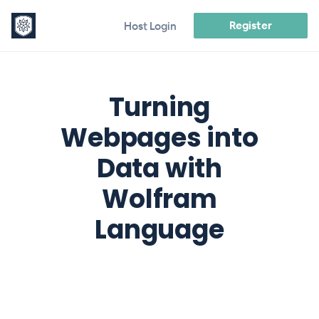
Register
Host Login
Turning
Webpages into
Data with
Wolfram
Language