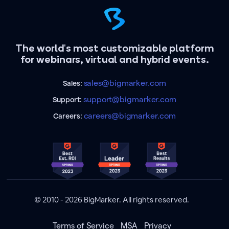
The world's most customizable platform
for webinars, virtual and hybrid events.
sales@bigmarker.com
Sales:
support@bigmarker.com
Support:
careers@bigmarker.com
Careers:
© 2010 - 2026 BigMarker. All rights reserved.
Terms of Service
MSA
Privacy