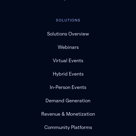
SOLUTIONS
Solutions Overview
Webinars
Virtual Events
Hybrid Events
In-Person Events
Demand Generation
Revenue & Monetization
Community Platforms