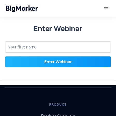
Enter Webinar
PRODUCT