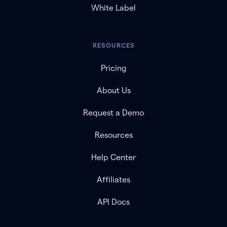
White Label
RESOURCES
Pricing
About Us
Request a Demo
Resources
Help Center
Affiliates
API Docs