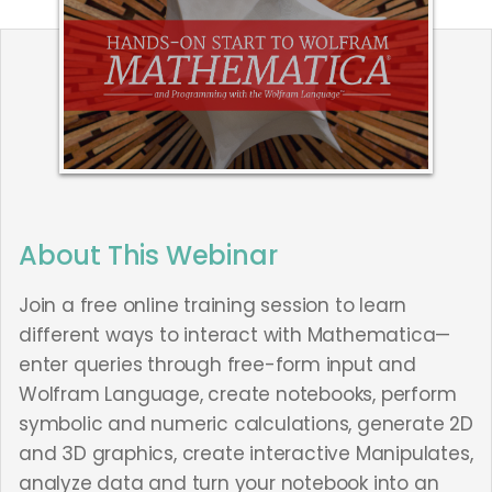
About This Webinar
Join a free online training session to learn
different ways to interact with Mathematica—
enter queries through free-form input and
Wolfram Language, create notebooks, perform
symbolic and numeric calculations, generate 2D
and 3D graphics, create interactive Manipulates,
analyze data and turn your notebook into an