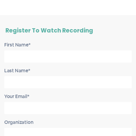
Register To Watch Recording
First Name*
Last Name*
Your Email*
Organization