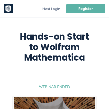
Register
Host Login
Hands-on Start
to Wolfram
Mathematica
WEBINAR ENDED