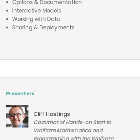
Options & Documentation
Interactive Models
Working with Data
Sharing & Deployments
Presenters
Cliff Hastings
Coauthor of Hands-on Start to
Wolfram Mathematica and
Programming with the Wolfram