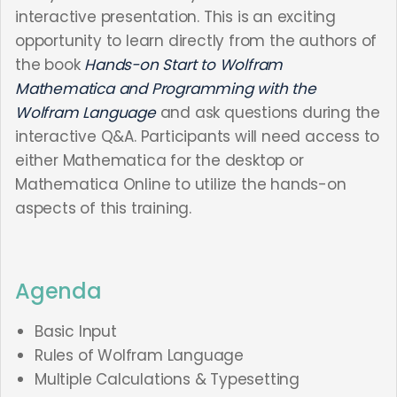
interactive presentation. This is an exciting
opportunity to learn directly from the authors of
the book
Hands-on Start to Wolfram
Mathematica and Programming with the
Wolfram Language
and ask questions during the
interactive Q&A. Participants will need access to
either Mathematica for the desktop or
Mathematica Online to utilize the hands-on
aspects of this training.
Agenda
Basic Input
Rules of Wolfram Language
Multiple Calculations & Typesetting