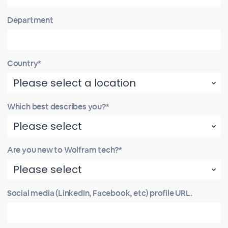
Department
Country*
Which best describes you?*
Are you new to Wolfram tech?*
Social media (LinkedIn, Facebook, etc) profile URL.