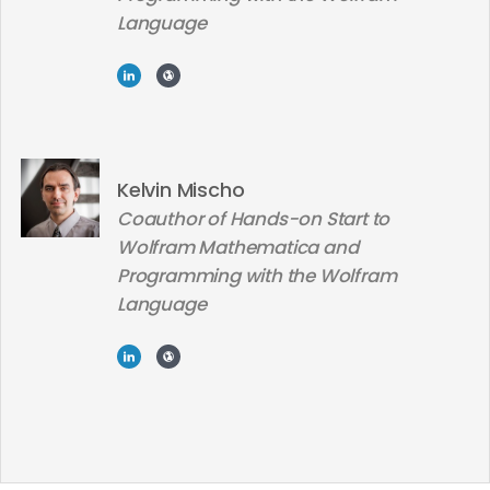
Language
Kelvin Mischo
Coauthor of Hands-on Start to
Wolfram Mathematica and
Programming with the Wolfram
Language