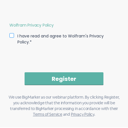
Wolfram Privacy Policy
I have read and agree to Wolfram's Privacy
Policy.*
We use BigMarker as our webinar platform. By clicking Register,
you acknowledge that the information you provide will be
transferred to BigMarker processing in accordance with their
Terms of Service
and
Privacy Policy
.