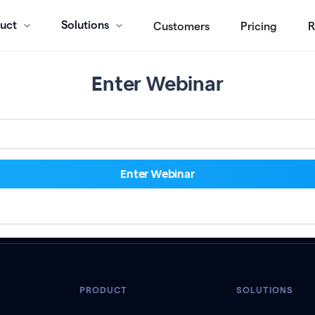
uct
Solutions
Customers
Pricing
R
Enter Webinar
PRODUCT
SOLUTIONS