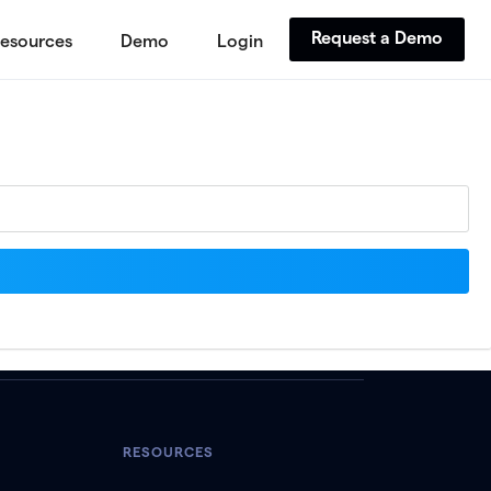
Request a Demo
esources
Demo
Login
RESOURCES