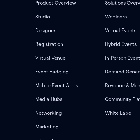
Product Overview
Solutions Over
Studio
Webinars
Designer
Virtual Events
Registration
Hybrid Events
Virtual Venue
In-Person Even
Event Badging
Demand Gener
Mobile Event Apps
Revenue & Mon
Media Hubs
Community Pla
Networking
White Label
Marketing