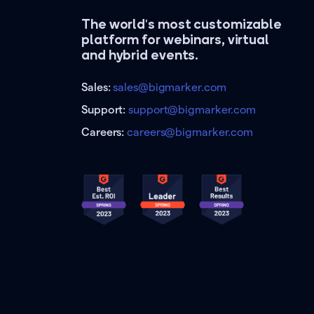
The world's most customizable
platform for webinars, virtual
and hybrid events.
Sales:
sales@bigmarker.com
Support:
support@bigmarker.com
Careers:
careers@bigmarker.com