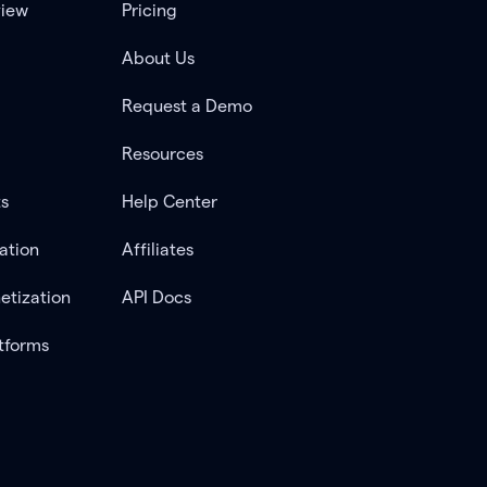
view
Pricing
About Us
Request a Demo
Resources
ts
Help Center
ation
Affiliates
etization
API Docs
tforms