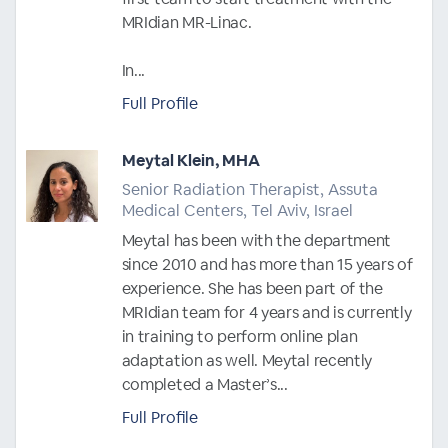
MRIdian MR-Linac.
In...
Full Profile
Meytal Klein, MHA
Senior Radiation Therapist, Assuta
Medical Centers, Tel Aviv, Israel
Meytal has been with the department
since 2010 and has more than 15 years of
experience. She has been part of the
MRIdian team for 4 years and is currently
in training to perform online plan
adaptation as well. Meytal recently
completed a Master’s...
Full Profile