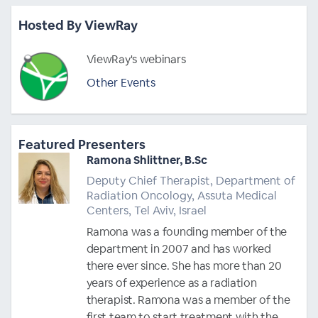
Hosted By ViewRay
ViewRay's webinars
Other Events
Featured Presenters
Ramona Shlittner, B.Sc
Deputy Chief Therapist, Department of
Radiation Oncology, Assuta Medical
Centers, Tel Aviv, Israel
Ramona was a founding member of the
department in 2007 and has worked
there ever since. She has more than 20
years of experience as a radiation
therapist. Ramona was a member of the
first team to start treatment with the