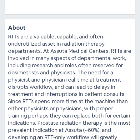
About
RTTs are a valuable, capable, and often
underutilized asset in radiation therapy
departments. At Assuta Medical Centers, RTTs are
involved in many aspects of departmental work,
including research and roles often reserved for
dosimetrists and physicists. The need for a
physicist and physician real-time at treatment
disrupts workflow, and can lead to delays in
treatment and interruptions in patient consults.
Since RTTs spend more time at the machine than
either physicists or physicians, with proper
training perhaps they can replace both for certain
indications. Prostate radiation therapy is the most
prevalent indication at Assuta (~60%), and
developing an RTT-only workflow will greatly