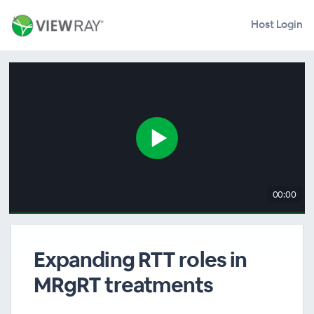
Host Login
00:00
Expanding RTT roles in
MRgRT treatments