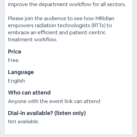
improve the department workflow for all sectors.
Please join the audience to see how MRIdian
empowers radiation technologists (RTTs) to
embrace an efficient and patient-centric
treatment workflow.
Price
Free
Language
English
Who can attend
Anyone with the event link can attend
Dial-in available? (listen only)
Not available.