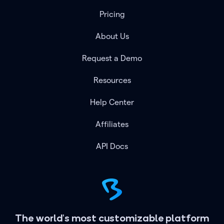
Pricing
About Us
Request a Demo
Resources
Help Center
Affiliates
API Docs
The world's most customizable platform