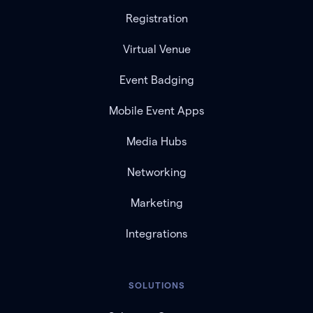
Registration
Virtual Venue
Event Badging
Mobile Event Apps
Media Hubs
Networking
Marketing
Integrations
SOLUTIONS