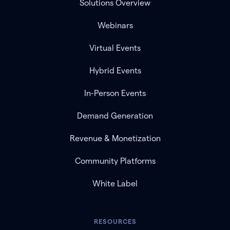
Solutions Overview
Webinars
Virtual Events
Hybrid Events
In-Person Events
Demand Generation
Revenue & Monetization
Community Platforms
White Label
RESOURCES