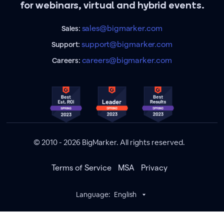
for webinars, virtual and hybrid events.
sales@bigmarker.com
Sales:
support@bigmarker.com
Support:
careers@bigmarker.com
Careers:
© 2010 - 2026 BigMarker. All rights reserved.
Terms of Service
MSA
Privacy
Language:
English