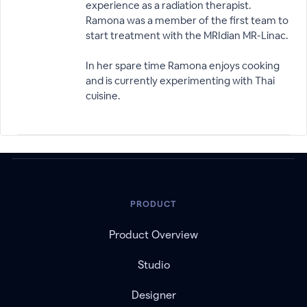
experience as a radiation therapist.
Ramona was a member of the first team to
start treatment with the MRIdian MR-Linac.
In her spare time Ramona enjoys cooking
and is currently experimenting with Thai
cuisine.
PRODUCT
Product Overview
Studio
Designer