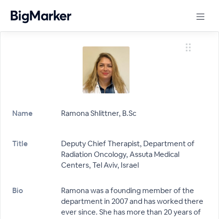
Name
Ramona Shlittner, B.Sc
Title
Deputy Chief Therapist, Department of
Radiation Oncology, Assuta Medical
Centers, Tel Aviv, Israel
Bio
Ramona was a founding member of the
department in 2007 and has worked there
ever since. She has more than 20 years of