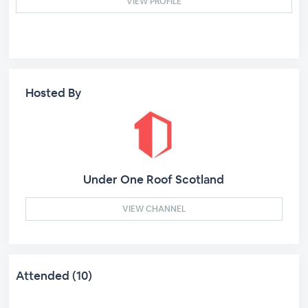
VIEW PROFILE
Hosted By
Under One Roof Scotland
VIEW CHANNEL
Attended (10)