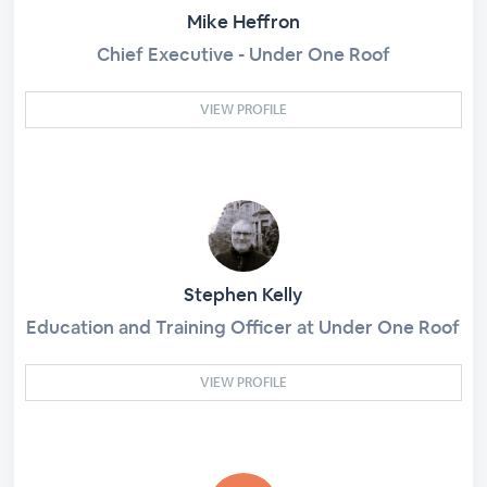
Mike Heffron
Chief Executive - Under One Roof
VIEW PROFILE
Stephen Kelly
Education and Training Officer at Under One Roof
VIEW PROFILE