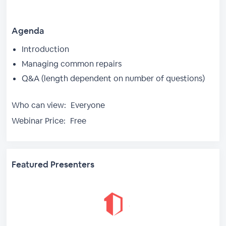
Agenda
Introduction
Managing common repairs
Q&A (length dependent on number of questions)
Who can view:
Everyone
Webinar Price:
Free
Featured Presenters