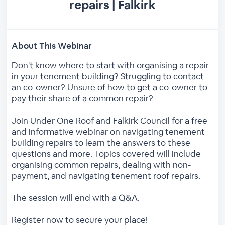
repairs | Falkirk
About This Webinar
Don't know where to start with organising a repair
in your tenement building? Struggling to contact
an co-owner? Unsure of how to get a co-owner to
pay their share of a common repair?
Join Under One Roof and Falkirk Council for a free
and informative webinar on navigating tenement
building repairs to learn the answers to these
questions and more. Topics covered will include
organising common repairs, dealing with non-
payment, and navigating tenement roof repairs.
The session will end with a Q&A.
Register now to secure your place!