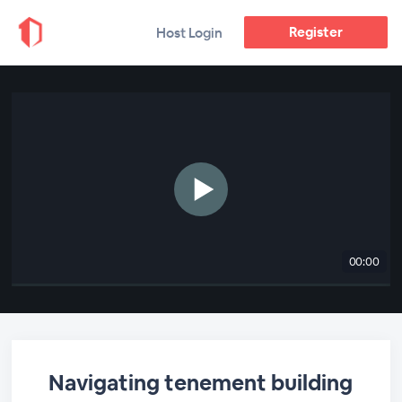
Register
Host Login
00:00
Navigating tenement building