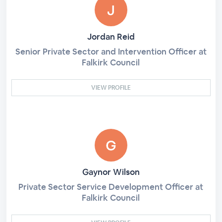
Jordan Reid
Senior Private Sector and Intervention Officer at
Falkirk Council
VIEW PROFILE
Gaynor Wilson
Private Sector Service Development Officer at
Falkirk Council