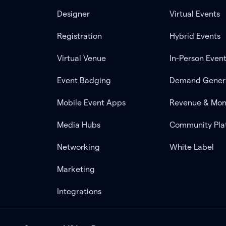
Designer
Virtual Events
Registration
Hybrid Events
Virtual Venue
In-Person Even
Event Badging
Demand Gener
Mobile Event Apps
Revenue & Mon
Media Hubs
Community Pla
Networking
White Label
Marketing
Integrations