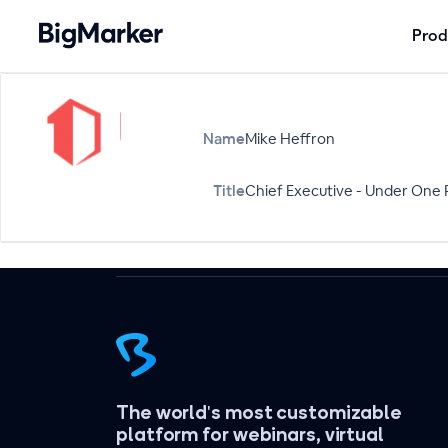
Prod
Name
Mike Heffron
Title
Chief Executive - Under One 
The world's most customizable
platform for webinars, virtual