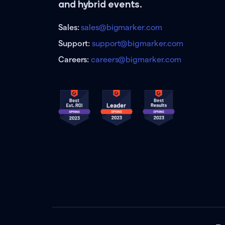
and hybrid events.
Sales:
sales@bigmarker.com
Support:
support@bigmarker.com
Careers:
careers@bigmarker.com