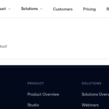
uct
Solutions
Customers
Pricing
R
Roof
PRODUCT
SOLUTIONS
Product Overview
Solutions Over
Studio
Webinars