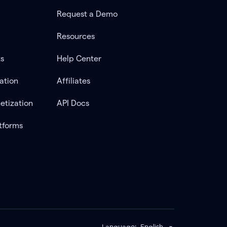
Request a Demo
Resources
ts
Help Center
ation
Affiliates
etization
API Docs
tforms