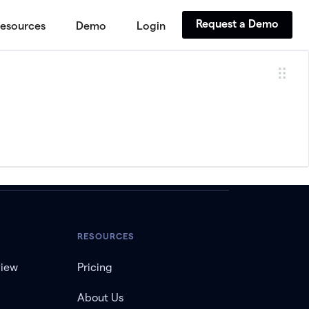
Request a Demo
esources
Demo
Login
RESOURCES
view
Pricing
About Us