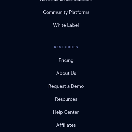
Community Platforms
White Label
RESOURCES
Pricing
About Us
Request a Demo
Resources
Help Center
Affiliates