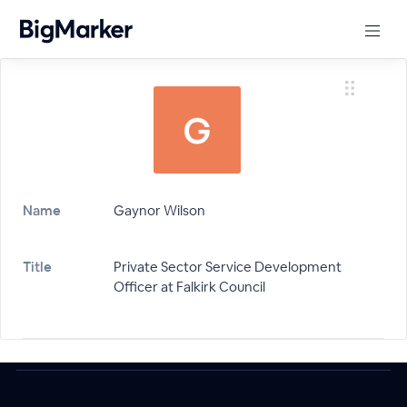
Name
Gaynor Wilson
Title
Private Sector Service Development
Officer at Falkirk Council