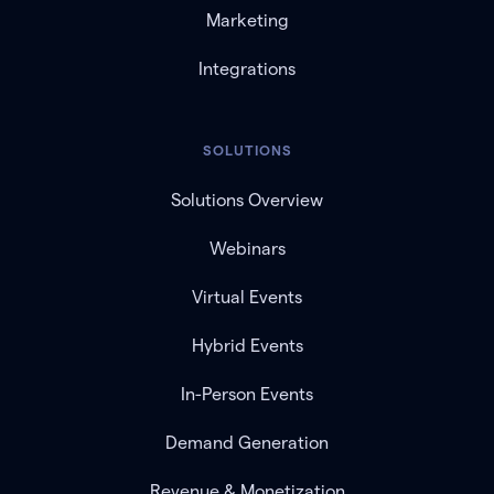
Marketing
Integrations
SOLUTIONS
Solutions Overview
Webinars
Virtual Events
Hybrid Events
In-Person Events
Demand Generation
Revenue & Monetization