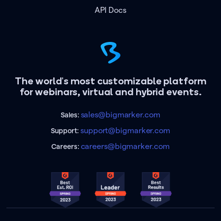
API Docs
The world's most customizable platform
for webinars, virtual and hybrid events.
sales@bigmarker.com
Sales:
support@bigmarker.com
Support:
careers@bigmarker.com
Careers: