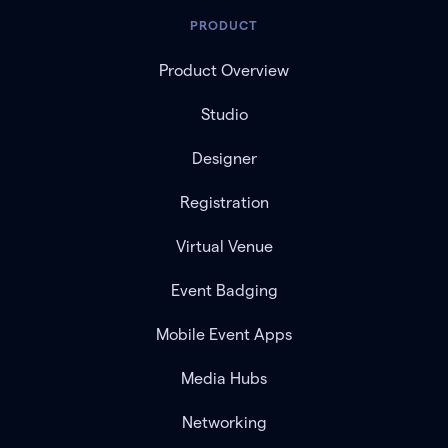
PRODUCT
Product Overview
Studio
Designer
Registration
Virtual Venue
Event Badging
Mobile Event Apps
Media Hubs
Networking