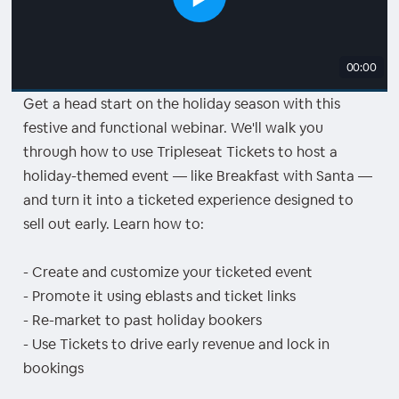
00:00
Get a head start on the holiday season with this
festive and functional webinar. We'll walk you
through how to use Tripleseat Tickets to host a
holiday-themed event — like Breakfast with Santa —
and turn it into a ticketed experience designed to
sell out early. Learn how to:
- Create and customize your ticketed event
- Promote it using eblasts and ticket links
- Re-market to past holiday bookers
- Use Tickets to drive early revenue and lock in
bookings