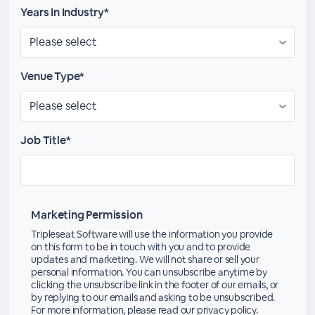
Years In Industry*
Venue Type*
Job Title*
Marketing Permission
Tripleseat Software will use the information you provide
on this form to be in touch with you and to provide
updates and marketing. We will not share or sell your
personal information. You can unsubscribe anytime by
clicking the unsubscribe link in the footer of our emails, or
by replying to our emails and asking to be unsubscribed.
For more information, please read our privacy policy.