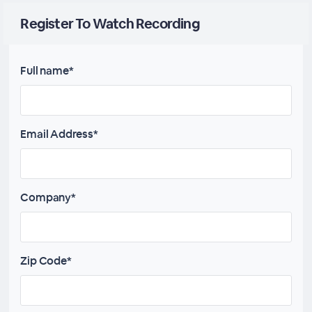
Register To Watch Recording
Full name*
Email Address*
Company*
Zip Code*