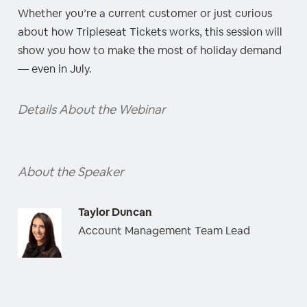
Whether you’re a current customer or just curious
about how Tripleseat Tickets works, this session will
show you how to make the most of holiday demand
— even in July.
Details About the Webinar
About the Speaker
Taylor Duncan
Account Management Team Lead