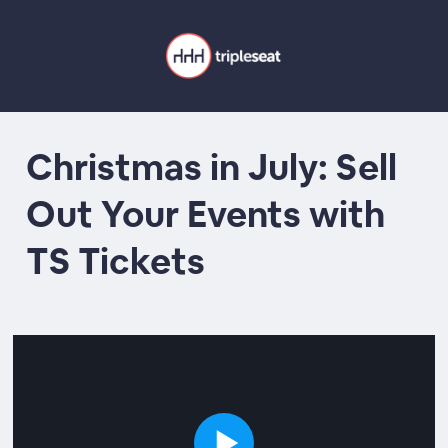
Christmas in July: Sell
Out Your Events with
TS Tickets