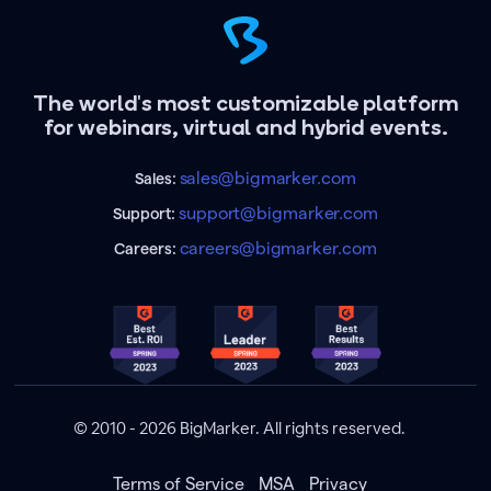
The world's most customizable platform
for webinars, virtual and hybrid events.
sales@bigmarker.com
Sales:
support@bigmarker.com
Support:
careers@bigmarker.com
Careers:
© 2010 - 2026 BigMarker. All rights reserved.
Terms of Service
MSA
Privacy