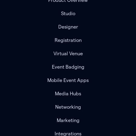
Product Overview
Studio
Designer
Registration
Virtual Venue
Event Badging
Mobile Event Apps
Media Hubs
Networking
Marketing
Integrations