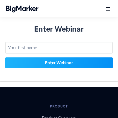
Enter Webinar
PRODUCT