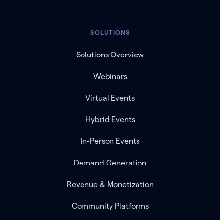
SOLUTIONS
Solutions Overview
Webinars
Virtual Events
Hybrid Events
In-Person Events
Demand Generation
Revenue & Monetization
Community Platforms