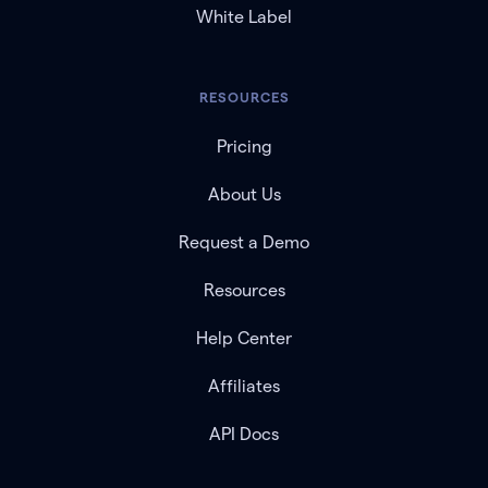
White Label
RESOURCES
Pricing
About Us
Request a Demo
Resources
Help Center
Affiliates
API Docs