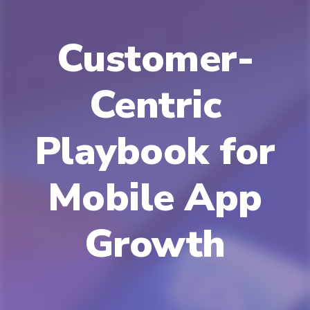
Customer-
Centric
Playbook for
Mobile App
Growth