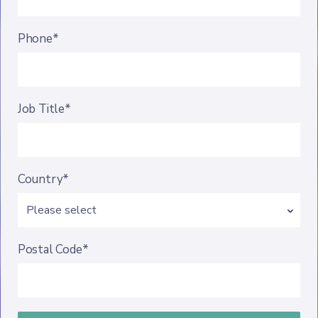
Phone*
Job Title*
Country*
Postal Code*