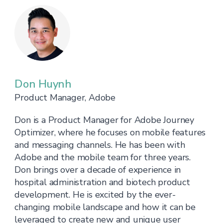
Don Huynh
Product Manager, Adobe
Don is a Product Manager for Adobe Journey
Optimizer, where he focuses on mobile features
and messaging channels. He has been with
Adobe and the mobile team for three years.
Don brings over a decade of experience in
hospital administration and biotech product
development. He is excited by the ever-
changing mobile landscape and how it can be
leveraged to create new and unique user