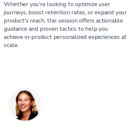
Whether you're looking to optimize user
journeys, boost retention rates, or expand your
product's reach, this session offers actionable
guidance and proven tactics to help you
achieve in-product personalized experiences at
scale.