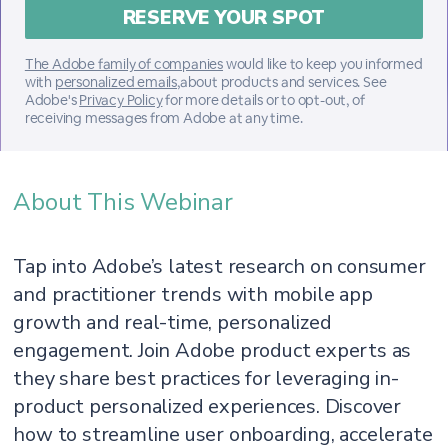
The Adobe family of companies
would like to keep you informed
with
personalized emails
,about products and services. See
Adobe's
Privacy Policy
for more details or to opt-out, of
receiving messages from Adobe at any time.
About This Webinar
Tap into Adobe’s latest research on consumer
and practitioner trends with mobile app
growth and real-time, personalized
engagement. Join Adobe product experts as
they share best practices for leveraging in-
product personalized experiences. Discover
how to streamline user onboarding, accelerate