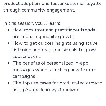
product adoption, and foster customer loyalty
through community engagement.
In this session, you’ll learn:
How consumer and practitioner trends
are impacting mobile growth
How to get quicker insights using active
listening and real-time signals to grow
subscriptions
The benefits of personalized in-app
messages when launching new feature
campaigns
The top use cases for product-led growth
using Adobe Journey Optimizer