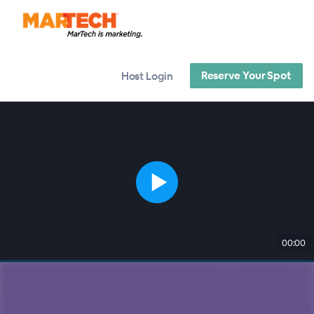
Reserve Your Spot
Host Login
00:00