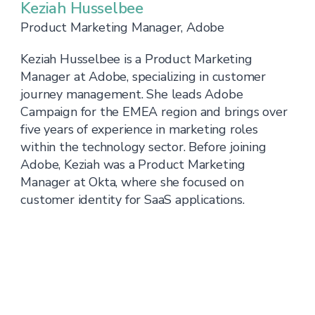
Keziah Husselbee
Product Marketing Manager, Adobe
Keziah Husselbee is a Product Marketing
Manager at Adobe, specializing in customer
journey management. She leads Adobe
Campaign for the EMEA region and brings over
five years of experience in marketing roles
within the technology sector. Before joining
Adobe, Keziah was a Product Marketing
Manager at Okta, where she focused on
customer identity for SaaS applications.