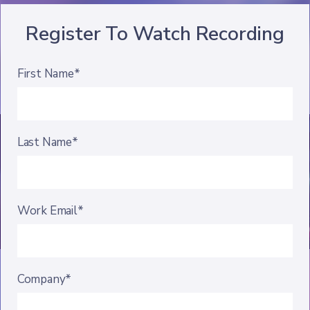
Register To Watch Recording
First Name*
Last Name*
Work Email*
Company*