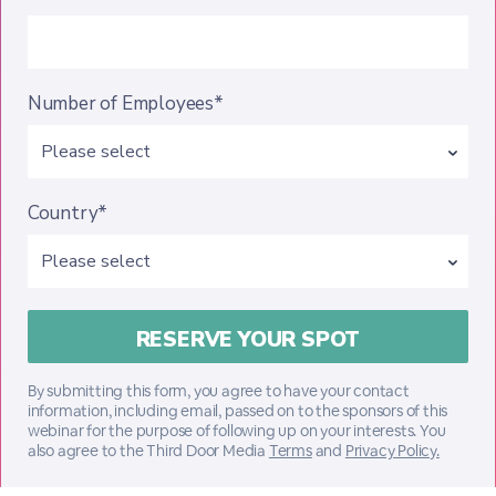
Number of Employees*
Country*
By submitting this form, you agree to have your contact
information, including email, passed on to the sponsors of this
webinar for the purpose of following up on your interests. You
also agree to the Third Door Media
Terms
and
Privacy Policy.