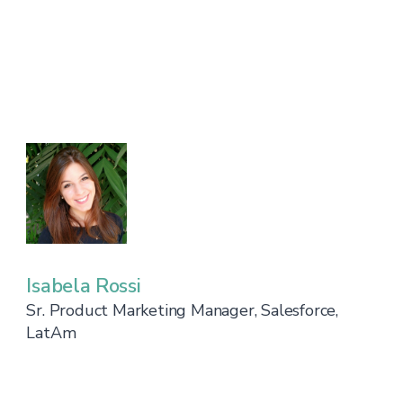
Isabela Rossi
Sr. Product Marketing Manager, Salesforce,
LatAm