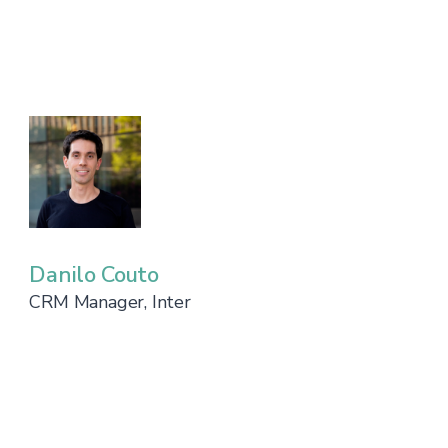
Danilo Couto
CRM Manager, Inter