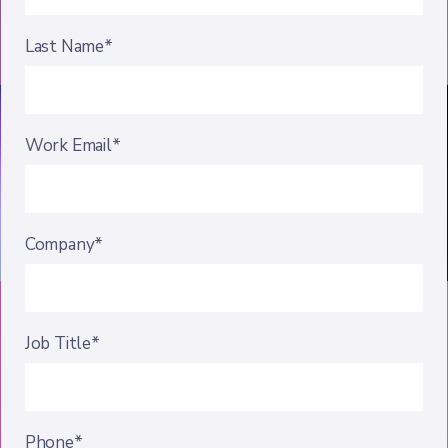
Last Name*
Work Email*
Company*
Job Title*
Phone*