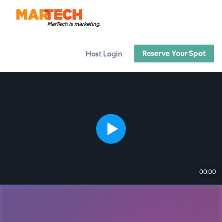
Reserve Your Spot
Host Login
00:00