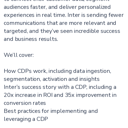
audiences faster, and deliver personalized
experiences in real time. Inter is sending fewer
communications that are more relevant and
targeted, and they’ve seen incredible success
and business results.
We’ll cover:
How CDPs work, including data ingestion,
segmentation, activation and insights
Inter’s success story with a CDP, including a
20x increase in ROI and 35x improvement in
conversion rates
Best practices for implementing and
leveraging a CDP