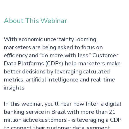
About This Webinar
With economic uncertainty looming,
marketers are being asked to focus on
efficiency and “do more with less.” Customer
Data Platforms (CDPs) help marketers make
better decisions by leveraging calculated
metrics, artificial intelligence and real-time
insights.
In this webinar, you’ll hear how Inter, a digital
banking service in Brazil with more than 21
million active customers - is leveraging a CDP
to connect their customer data, segment