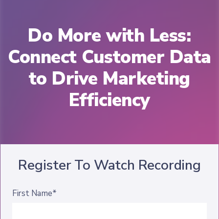
Do More with Less:
Connect Customer Data
to Drive Marketing
Efficiency
Register To Watch Recording
First Name*