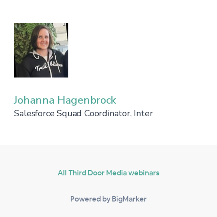
Johanna Hagenbrock
Salesforce Squad Coordinator, Inter
All Third Door Media webinars
Powered by BigMarker