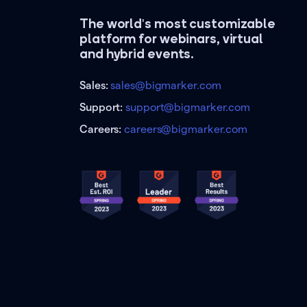
The world's most customizable
platform for webinars, virtual
and hybrid events.
Sales:
sales@bigmarker.com
Support:
support@bigmarker.com
Careers:
careers@bigmarker.com