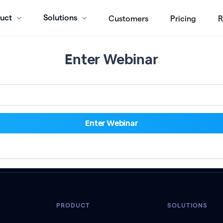
uct
Solutions
Customers
Pricing
R
Enter Webinar
PRODUCT
SOLUTIONS