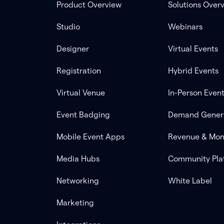
Product Overview
Solutions Over
Studio
Webinars
Designer
Virtual Events
Registration
Hybrid Events
Virtual Venue
In-Person Even
Event Badging
Demand Gener
Mobile Event Apps
Revenue & Mon
Media Hubs
Community Pla
Networking
White Label
Marketing