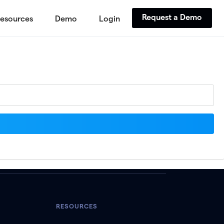
Request a Demo
esources
Demo
Login
RESOURCES