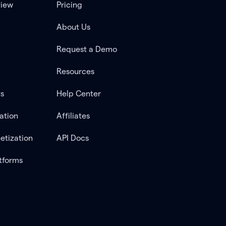
view
Pricing
About Us
Request a Demo
Resources
ts
Help Center
ation
Affiliates
etization
API Docs
tforms