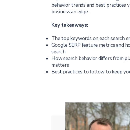
behavior trends and best practices 
business an edge.
Key takeaways:
The top keywords on each search e
Google SERP feature metrics and ho
search
How search behavior differs from pl
matters
Best practices to follow to keep yo