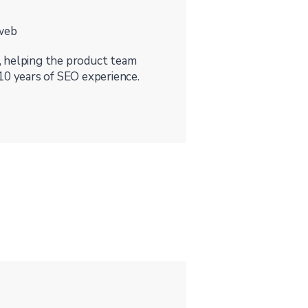
rweb
, helping the product team
10 years of SEO experience.