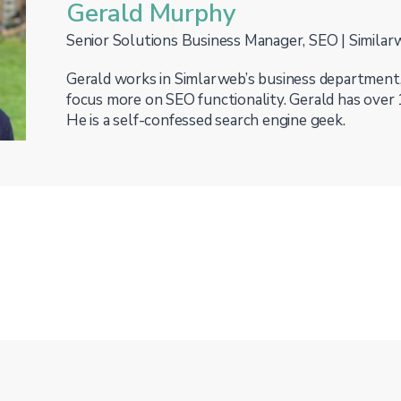
Gerald Murphy
Senior Solutions Business Manager, SEO | Simila
Gerald works in Simlarweb’s business department
focus more on SEO functionality. Gerald has over 
He is a self-confessed search engine geek.