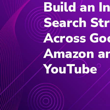
Build an I
Search St
Across Go
Amazon a
YouTube