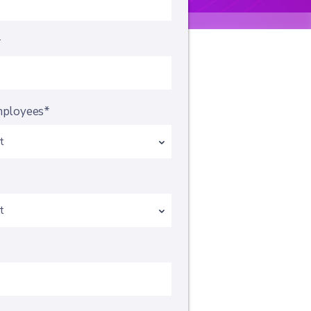
*
mployees*