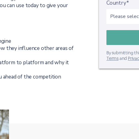
Country*
you can use today to give your
ngine
w they influence other areas of
By submitting thi
Terms
and
Privac
atform to platform and why it
u ahead of the competition