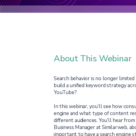
About This Webinar
Search behavior is no longer limited
build a unified keyword strategy ac
YouTube?
In this webinar, you’ll see how cons
engine and what type of content re
different audiences. You’ll hear fro
Business Manager at Similarweb, ab
important to have a search engine s