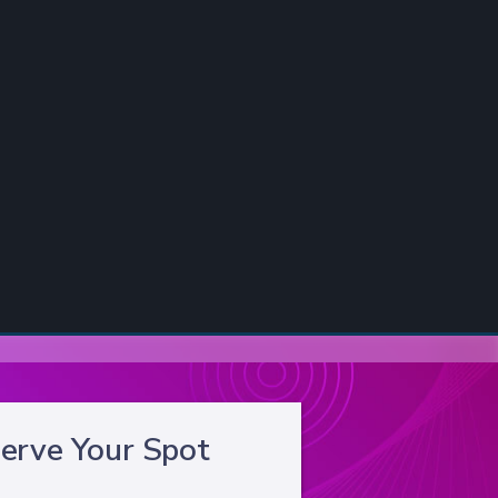
erve Your Spot