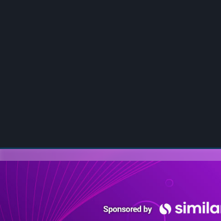
00:00
/
00:00