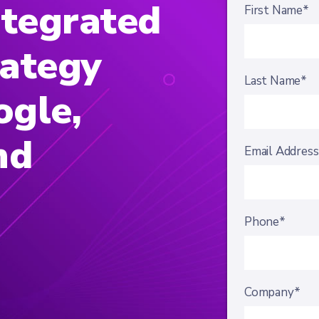
ntegrated
First Name*
rategy
Last Name*
ogle,
nd
Email Addres
Phone*
Company*