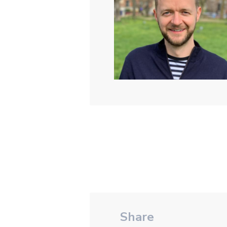
Share