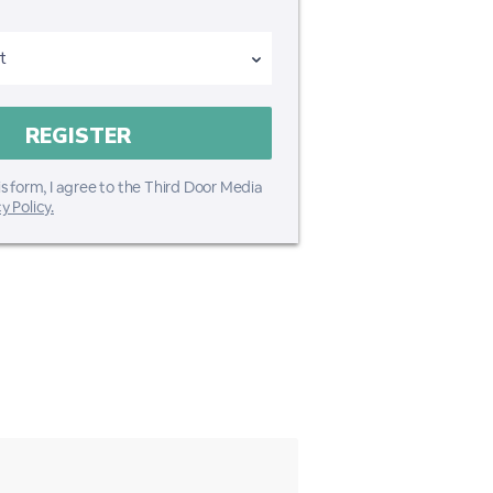
s form, I agree to the Third Door Media
y Policy.