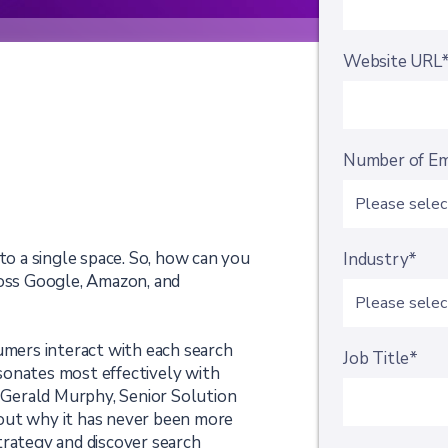
Website URL
Number of E
 to a single space. So, how can you
Industry*
ross Google, Amazon, and
umers interact with each search
Job Title*
sonates most effectively with
m Gerald Murphy, Senior Solution
out why it has never been more
trategy and discover search