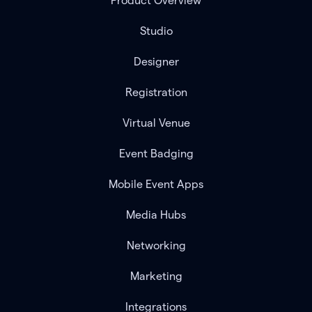
Product Overview
Studio
Designer
Registration
Virtual Venue
Event Badging
Mobile Event Apps
Media Hubs
Networking
Marketing
Integrations