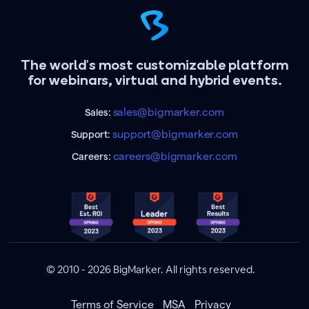
The world's most customizable platform
for webinars, virtual and hybrid events.
sales@bigmarker.com
Sales:
support@bigmarker.com
Support:
careers@bigmarker.com
Careers:
© 2010 - 2026 BigMarker. All rights reserved.
Terms of Service
MSA
Privacy