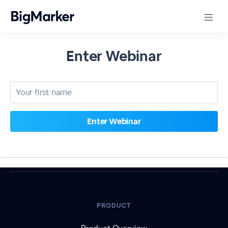
Enter Webinar
PRODUCT