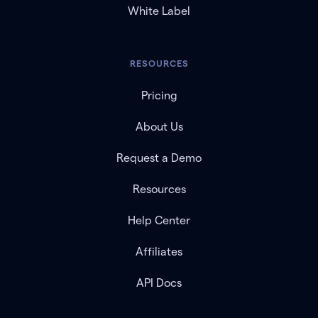
White Label
RESOURCES
Pricing
About Us
Request a Demo
Resources
Help Center
Affiliates
API Docs