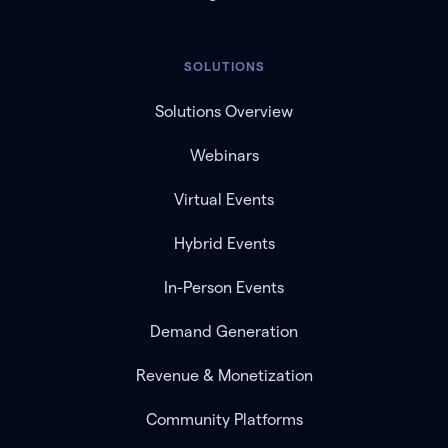
SOLUTIONS
Solutions Overview
Webinars
Virtual Events
Hybrid Events
In-Person Events
Demand Generation
Revenue & Monetization
Community Platforms