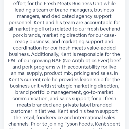
effort for the Fresh Meats Business Unit while
leading a team of brand managers, business
managers, and dedicated agency support
personnel. Kent and his team are accountable for
all marketing efforts related to our fresh beef and
pork brands, marketing direction for our case-
ready business, and marketing support and
coordination for our fresh meats value-added
business. Additionally, Kent is responsible for the
P&L of our growing NAE (No Antibiotics Ever) beef
and pork programs with accountability for live
animal supply, product mix, pricing and sales. In
Kent’s current role he provides leadership for the
business unit with strategic marketing direction,
brand portfolio management, go-to-market
communication, and sales support for all fresh
meats branded and private label branded
customer initiatives. Kent and his team support
the retail, foodservice and international sales
channels. Prior to joining Tyson Foods, Kent spent