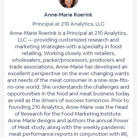
Anne-Marie Roerink
Principal at 210 Analytics, LLC
Anne-Marie Roerink is a Principal at 210 Analytics,
LLC — providing customized research and
marketing strategies with a specialty in food
retailing. Working closely with retailers,
wholesalers, packer/processors, producers and
trade associations, Anne-Marie has developed an
excellent perspective on the ever-changing wants
and needs of the meat consumer in a one-size-fits-
no-one world. She understands the challenges and
opportunities in the food and meat business today
as well as the drivers of success tomorrow. Prior to
founding 210 Analytics, Anne-Marie was the Head
of Research for the Food Marketing Institute.
Anne-Marie designs and authors the annual Power
of Meat study, along with the weekly pandemic
meat performance reports in conjunction with IRI,