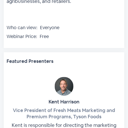
agribusinesses, and retailers.
Who can view:
Everyone
Webinar Price:
Free
Featured Presenters
Kent Harrison
Vice President of Fresh Meats Marketing and
Premium Programs, Tyson Foods
Kent is responsible for directing the marketing