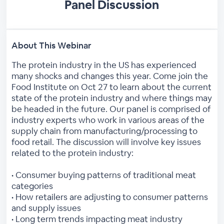
Panel Discussion
About This Webinar
The protein industry in the US has experienced
many shocks and changes this year. Come join the
Food Institute on Oct 27 to learn about the current
state of the protein industry and where things may
be headed in the future. Our panel is comprised of
industry experts who work in various areas of the
supply chain from manufacturing/processing to
food retail. The discussion will involve key issues
related to the protein industry:
• Consumer buying patterns of traditional meat
categories
• How retailers are adjusting to consumer patterns
and supply issues
• Long term trends impacting meat industry