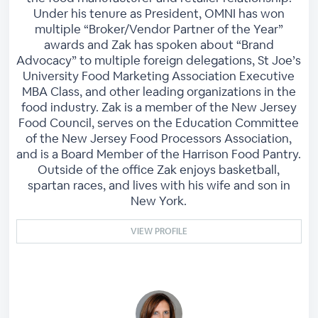
Under his tenure as President, OMNI has won
multiple “Broker/Vendor Partner of the Year”
awards and Zak has spoken about “Brand
Advocacy” to multiple foreign delegations, St Joe’s
University Food Marketing Association Executive
MBA Class, and other leading organizations in the
food industry. Zak is a member of the New Jersey
Food Council, serves on the Education Committee
of the New Jersey Food Processors Association,
and is a Board Member of the Harrison Food Pantry.
Outside of the office Zak enjoys basketball,
spartan races, and lives with his wife and son in
New York.
VIEW PROFILE