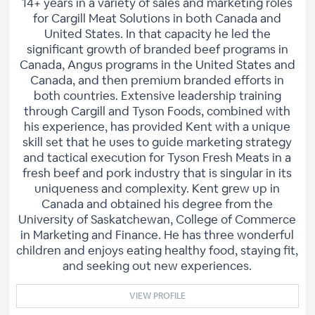
14+ years in a variety of sales and marketing roles
for Cargill Meat Solutions in both Canada and
United States. In that capacity he led the
significant growth of branded beef programs in
Canada, Angus programs in the United States and
Canada, and then premium branded efforts in
both countries. Extensive leadership training
through Cargill and Tyson Foods, combined with
his experience, has provided Kent with a unique
skill set that he uses to guide marketing strategy
and tactical execution for Tyson Fresh Meats in a
fresh beef and pork industry that is singular in its
uniqueness and complexity. Kent grew up in
Canada and obtained his degree from the
University of Saskatchewan, College of Commerce
in Marketing and Finance. He has three wonderful
children and enjoys eating healthy food, staying fit,
and seeking out new experiences.
VIEW PROFILE