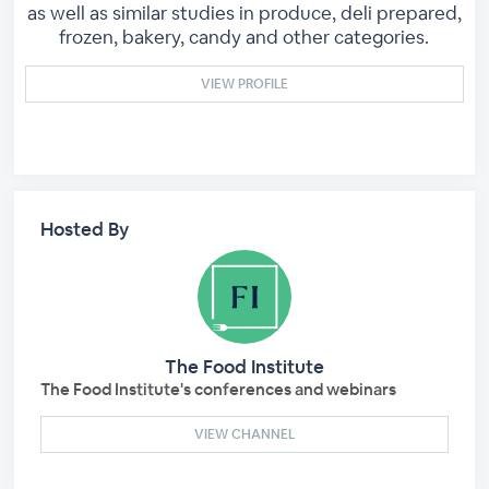
as well as similar studies in produce, deli prepared,
frozen, bakery, candy and other categories.
VIEW PROFILE
Hosted By
The Food Institute
The Food Institute's conferences and webinars
VIEW CHANNEL