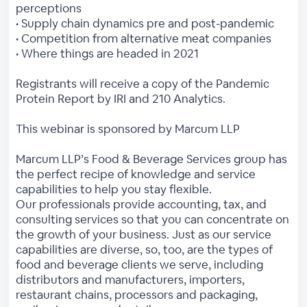
perceptions
• Supply chain dynamics pre and post-pandemic
• Competition from alternative meat companies
• Where things are headed in 2021
Registrants will receive a copy of the Pandemic
Protein Report by IRI and 210 Analytics.
This webinar is sponsored by Marcum LLP
Marcum LLP’s Food & Beverage Services group has
the perfect recipe of knowledge and service
capabilities to help you stay flexible.
Our professionals provide accounting, tax, and
consulting services so that you can concentrate on
the growth of your business. Just as our service
capabilities are diverse, so, too, are the types of
food and beverage clients we serve, including
distributors and manufacturers, importers,
restaurant chains, processors and packaging,