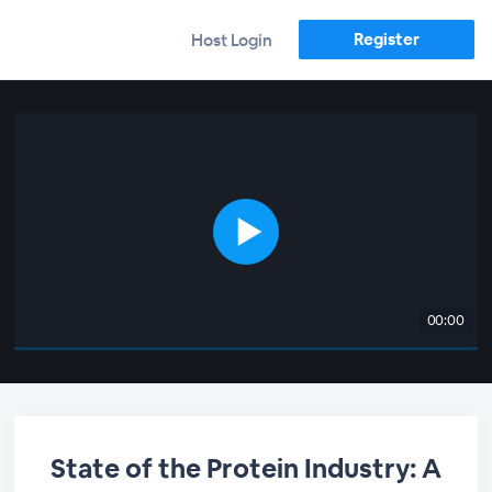
Register
Host Login
00:00
State of the Protein Industry: A