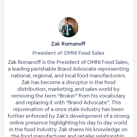
Zak Romanoff
President of OMNI Food Sales
Zak Romanoff is the President of OMNI Food Sales,
a leading perishable Brand Advocate representing
national, regional, and local food manufacturers.
Zak has become a disruptor in the food
distribution, marketing, and sales world by
removing the term “Broker” from his vocabulary
and replacing it with “Brand Advocate”. This
rejuvenation of a once stale industry has been
further enforced by Zak’s development of a strong
online presence highlighting his day to day world
in the food industry. Zak shares his knowledge on
the food manufacturer and retailer relationship.