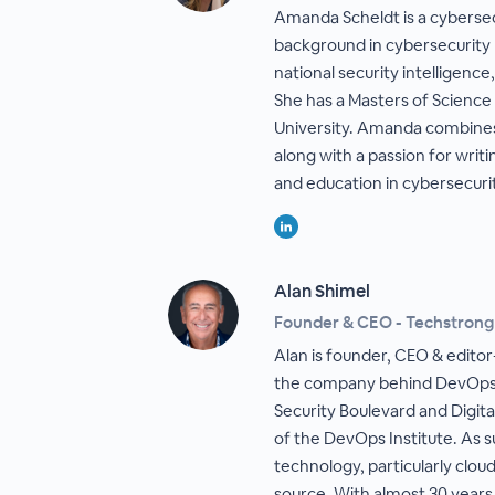
Amanda Scheldt is a cybersec
background in cybersecurity r
national security intelligence
She has a Masters of Science
University. Amanda combines
along with a passion for wri
and education in cybersecuri
Alan Shimel
Founder & CEO - Techstron
Alan is founder, CEO & edito
the company behind DevOps.
Security Boulevard and Digita
of the DevOps Institute. As s
technology, particularly clo
source. With almost 30 years