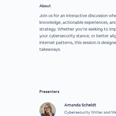
About
Join us for an interactive discussion whe
knowledge, actionable experiences, and 
strategy. Whether you’re seeking to imp
your cybersecurity stance, or better al
Internet patterns, this session is design
takeaways.
Presenters
Amanda Scheldt
Cybersecurity Writer and W