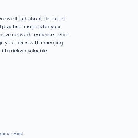
re we’ll talk about the latest
practical insights for your
rove network resilience, refine
ign your plans with emerging
ed to deliver valuable
ebinar Host