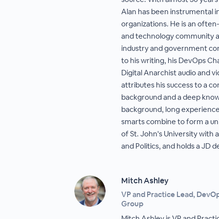
Alan has been instrumental in
organizations. He is an often-
and technology community an
industry and government con
to his writing, his DevOps C
Digital Anarchist audio and v
attributes his success to a c
background and a deep knowl
background, long experience 
smarts combine to form a uni
of St. John's University with
and Politics, and holds a JD
Mitch Ashley
VP and Practice Lead, DevO
Group
Mitch Ashley is VP and Pract