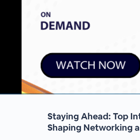
00:00
/
00:00
Staying Ahead: Top In
Shaping Networking a