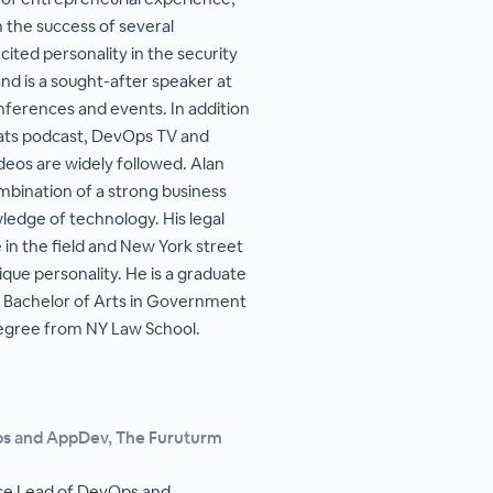
 the success of several
cited personality in the security
d is a sought-after speaker at
ferences and events. In addition
hats podcast, DevOps TV and
ideos are widely followed. Alan
ombination of a strong business
edge of technology. His legal
in the field and New York street
que personality. He is a graduate
 a Bachelor of Arts in Government
 degree from NY Law School.
ps and AppDev, The Furuturm
ice Lead of DevOps and