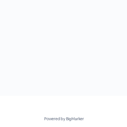
Powered by BigMarker