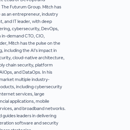
 The Futurum Group. Mitch has
 as an entrepreneur, industry
, and IT leader, with deep
ering, cybersecurity, DevOps,
n in-demand CTO, CIO,
er, Mitch has the pulse on the
, including the AI's impact in
urity, cloud-native architecture,
ly chain security, platform
AIOps, and DataOps. In his
market multiple industry-
ducts, including cybersecurity
nternet services, large
cial applications, mobile
ervices, and broadband networks.
 guides leaders in delivering
ration software and security