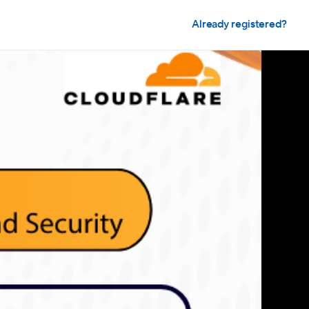
Already registered?