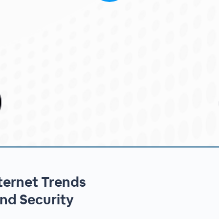
ternet Trends
nd Security