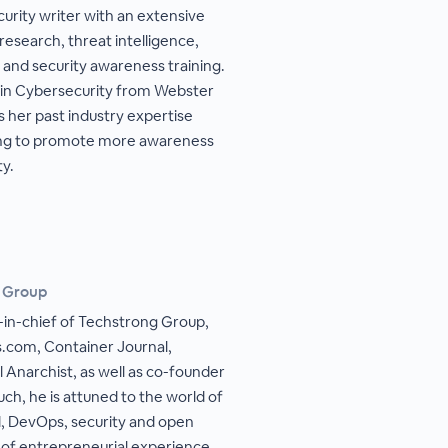
urity writer with an extensive
esearch, threat intelligence,
, and security awareness training.
 in Cybersecurity from Webster
 her past industry expertise
ting to promote more awareness
ty.
g Group
r-in-chief of Techstrong Group,
com, Container Journal,
l Anarchist, as well as co-founder
uch, he is attuned to the world of
ud, DevOps, security and open
 of entrepreneurial experience,