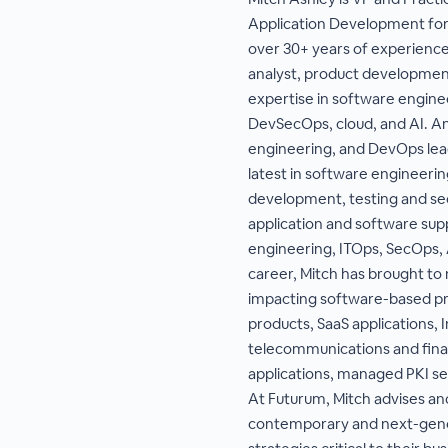
Application Development for
over 30+ years of experience
analyst, product development
expertise in software engine
DevSecOps, cloud, and AI. A
engineering, and DevOps lead
latest in software engineering
development, testing and sec
application and software supp
engineering, ITOps, SecOps, 
career, Mitch has brought to 
impacting software-based pro
products, SaaS applications, I
telecommunications and finan
applications, managed PKI s
At Futurum, Mitch advises and
contemporary and next-gene