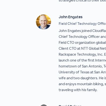
strategies critical to their bu
John Engates
Field Chief Technology Offic
John Engates joined Cloudfla
Chief Technology Officer and 
Field CTO organization global
Client CTO at NTT Global Ne
Rackspace Technology, Inc. Ea
launch one of the first Intern
hometown of San Antonio, Tex
University of Texas at San Ant
wife and two daughters. He i
and enjoys mountain biking,
traveling with his family.