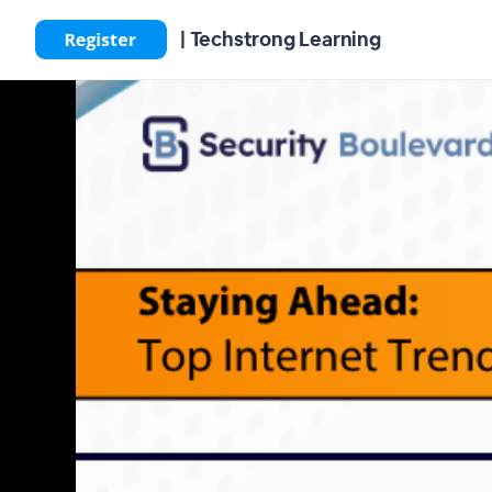
| Techstrong Learning