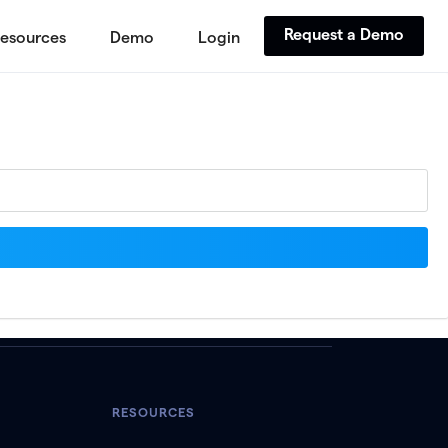
Request a Demo
esources
Demo
Login
RESOURCES