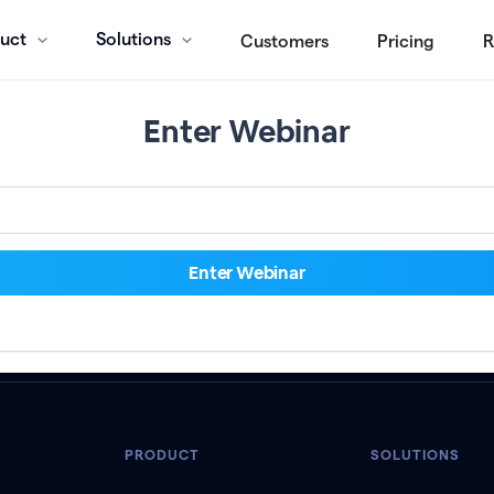
uct
Solutions
Customers
Pricing
R
Enter Webinar
PRODUCT
SOLUTIONS