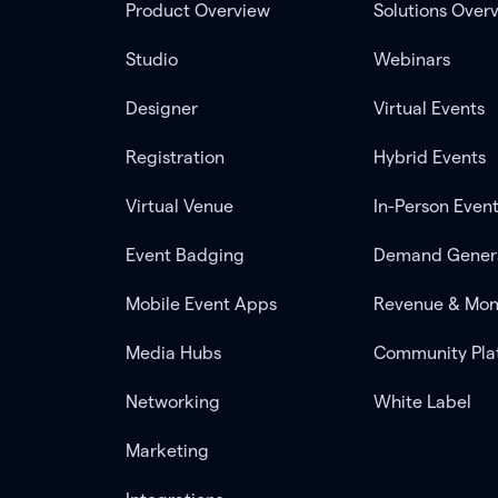
Product Overview
Solutions Over
Studio
Webinars
Designer
Virtual Events
Registration
Hybrid Events
Virtual Venue
In-Person Even
Event Badging
Demand Gener
Mobile Event Apps
Revenue & Mon
Media Hubs
Community Pla
Networking
White Label
Marketing