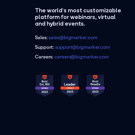
The world's most customizable
platform for webinars, virtual
and hybrid events.
Sales:
sales@bigmarker.com
Support:
support@bigmarker.com
Careers:
careers@bigmarker.com