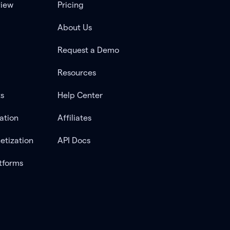
view
Pricing
About Us
Request a Demo
Resources
ts
Help Center
ation
Affiliates
etization
API Docs
tforms