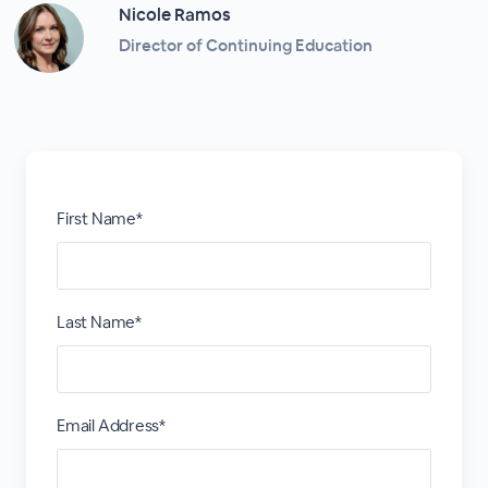
Nicole Ramos
Director of Continuing Education
First Name*
Last Name*
Email Address*