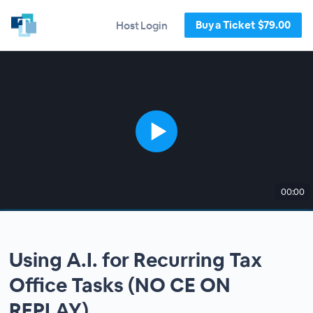
Buy a Ticket $79.00
Host Login
00:00
Using A.I. for Recurring Tax
Office Tasks (NO CE ON
REPLAY)