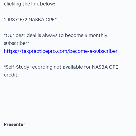
clicking the link below:
2 IRS CE/2 NASBA CPE*
"Our best deal is always to become a monthly
subscriber"
https://taxpracticepro.com/become-a-subscriber
*Self-Study recording not available for NASBA CPE
credit.
Presenter