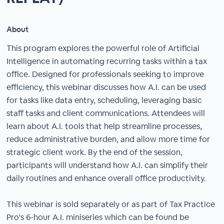
About
This program explores the powerful role of Artificial
Intelligence in automating recurring tasks within a tax
office. Designed for professionals seeking to improve
efficiency, this webinar discusses how A.I. can be used
for tasks like data entry, scheduling, leveraging basic
staff tasks and client communications. Attendees will
learn about A.I. tools that help streamline processes,
reduce administrative burden, and allow more time for
strategic client work. By the end of the session,
participants will understand how A.I. can simplify their
daily routines and enhance overall office productivity.
This webinar is sold separately or as part of Tax Practice
Pro's 6-hour A.I. miniseries which can be found be