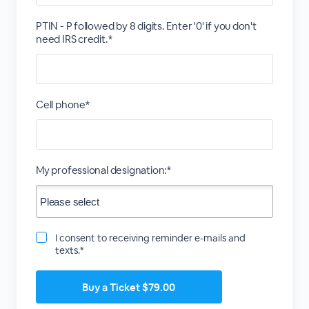
PTIN - P followed by 8 digits. Enter '0' if you don't
need IRS credit.*
Cell phone*
My professional designation:*
I consent to receiving reminder e-mails and
texts.*