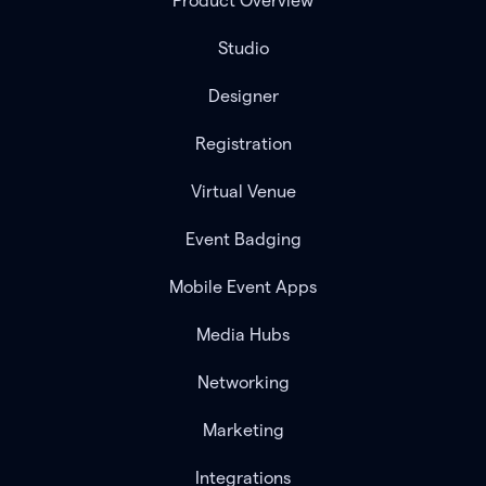
Product Overview
Studio
Designer
Registration
Virtual Venue
Event Badging
Mobile Event Apps
Media Hubs
Networking
Marketing
Integrations