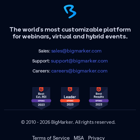
The world's most customizable platform
for webinars, virtual and hybrid events.
sales@bigmarker.com
Sales:
support@bigmarker.com
Support:
careers@bigmarker.com
Careers:
© 2010 - 2026 BigMarker. All rights reserved.
Terms of Service
MSA
Privacy