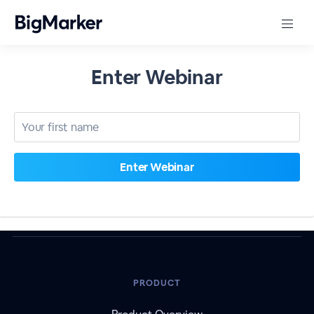
Enter Webinar
PRODUCT