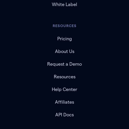
White Label
RESOURCES
Pricing
About Us
Request a Demo
Resources
Help Center
Affiliates
API Docs