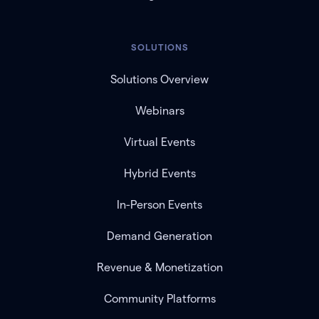
SOLUTIONS
Solutions Overview
Webinars
Virtual Events
Hybrid Events
In-Person Events
Demand Generation
Revenue & Monetization
Community Platforms