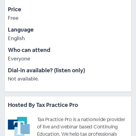
Price
Free
Language
English
Who can attend
Everyone
Dial-in available? (listen only)
Not available.
Hosted By Tax Practice Pro
Tax Practice Pro is a nationwide provider
of live and webinar based Continuing
Education. We help tax professionals