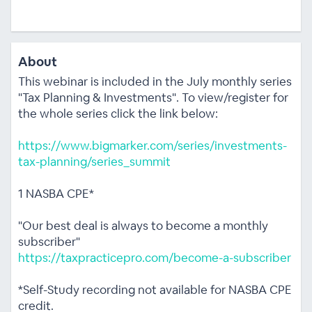
About
This webinar is included in the July monthly series
"Tax Planning & Investments". To view/register for
the whole series click the link below:
https://www.bigmarker.com/series/investments-
tax-planning/series_summit
1 NASBA CPE*
"Our best deal is always to become a monthly
subscriber"
https://taxpracticepro.com/become-a-subscriber
*Self-Study recording not available for NASBA CPE
credit.