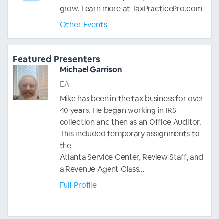
grow. Learn more at TaxPracticePro.com
Other Events
Featured Presenters
Michael Garrison
EA
Mike has been in the tax business for over
40 years. He began working in IRS
collection and then as an Office Auditor.
This included temporary assignments to
the
Atlanta Service Center, Review Staff, and
a Revenue Agent Class...
Full Profile