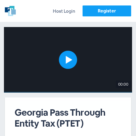
Register
Host Login
00:00
Georgia Pass Through
Entity Tax (PTET)