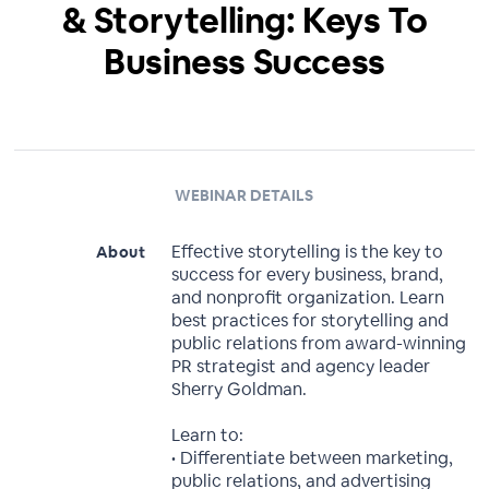
& Storytelling: Keys To
Business Success
WEBINAR DETAILS
Effective storytelling is the key to
About
success for every business, brand,
and nonprofit organization. Learn
best practices for storytelling and
public relations from award-winning
PR strategist and agency leader
Sherry Goldman.
Learn to:
• Differentiate between marketing,
public relations, and advertising