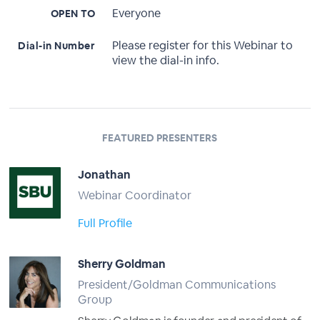
Everyone
OPEN TO
Please register for this Webinar to
Dial-in Number
view the dial-in info.
FEATURED PRESENTERS
Jonathan
Webinar Coordinator
Full Profile
Sherry Goldman
President/Goldman Communications
Group