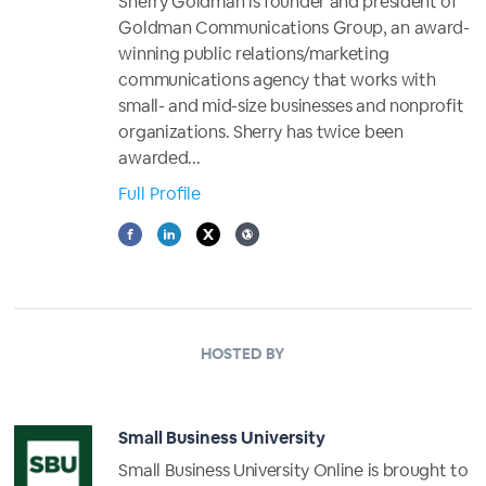
Sherry Goldman is founder and president of
Goldman Communications Group, an award-
winning public relations/marketing
communications agency that works with
small- and mid-size businesses and nonprofit
organizations. Sherry has twice been
awarded...
Full Profile
HOSTED BY
Small Business University
Small Business University Online is brought to