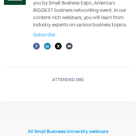
you by Small Business Expo, America's
BIGGEST business networking event. In our
content-rich webinars, you will learn from
industry experts on various business topics.
Subscribe
ATTENDED (88)
All Small Business University webinars