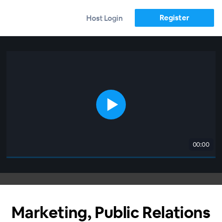
Register
Host Login
00:00
Marketing, Public Relations