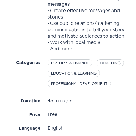
messages
• Create effective messages and
stories
• Use public relations/marketing
communications to tell your story
and motivate audiences to action
• Work with local media
• And more
Categories
BUSINESS & FINANCE
COACHING
EDUCATION & LEARNING
PROFESSIONAL DEVELOPMENT
45 minutes
Duration
Free
Price
English
Language