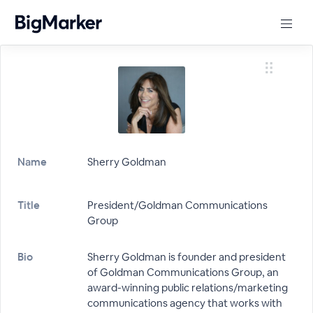
Name
Sherry Goldman
Title
President/Goldman Communications
Group
Bio
Sherry Goldman is founder and president
of Goldman Communications Group, an
award-winning public relations/marketing
communications agency that works with