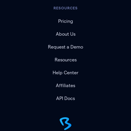
RESOURCES
Pricing
About Us
Request a Demo
Resources
Help Center
Affiliates
API Docs