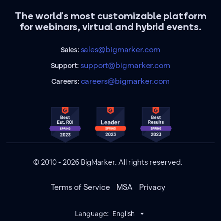
The world's most customizable platform
for webinars, virtual and hybrid events.
sales@bigmarker.com
Sales:
support@bigmarker.com
Support:
careers@bigmarker.com
Careers:
© 2010 - 2026 BigMarker. All rights reserved.
Terms of Service
MSA
Privacy
Language:
English