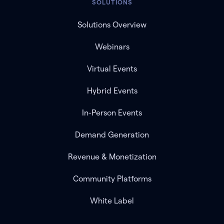
SOLUTIONS
Solutions Overview
Webinars
Virtual Events
Hybrid Events
In-Person Events
Demand Generation
Revenue & Monetization
Community Platforms
White Label