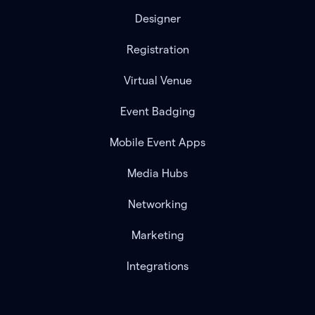
Designer
Registration
Virtual Venue
Event Badging
Mobile Event Apps
Media Hubs
Networking
Marketing
Integrations