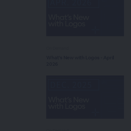
On Demand
What's New with Logos - April
2026
On Demand