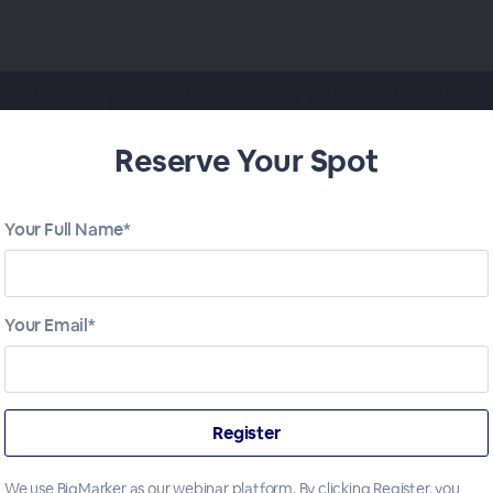
Reserve Your Spot
Your Full Name*
Your Email*
We use BigMarker as our webinar platform. By clicking Register, you