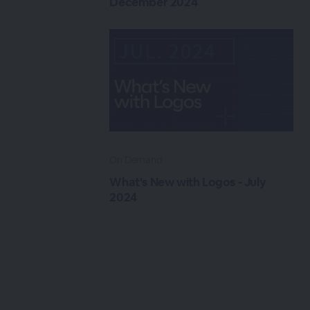
December 2024
On Demand
What's New with Logos - July
2024