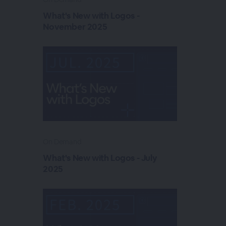
What's New with Logos -
November 2025
On Demand
What's New with Logos - July
2025