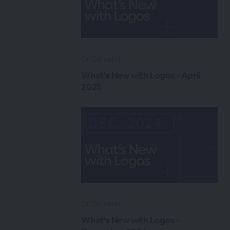
On Demand
What's New with Logos - April
2025
On Demand
What's New with Logos -