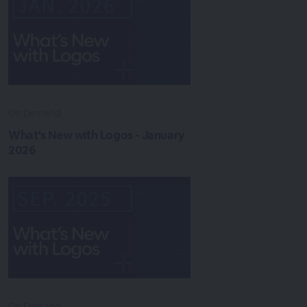
On Demand
What's New with Logos - January
2026
On Demand