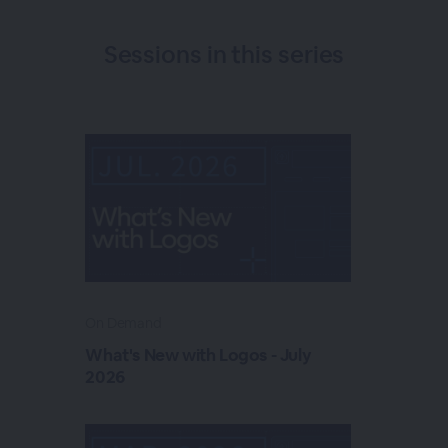
Sessions in this
series
On Demand
What's New with Logos - July
2026