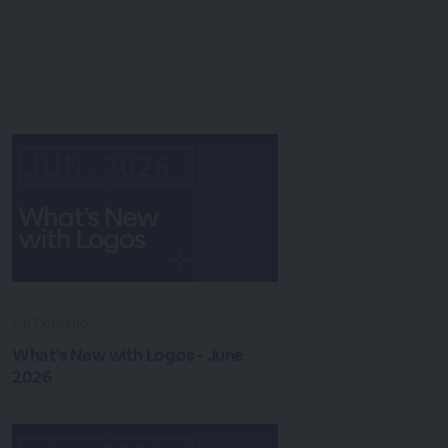
On Demand
What's New with Logos - June
2026