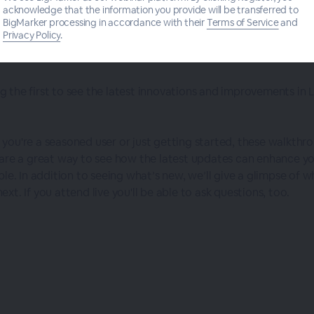
acknowledge that the information you provide will be transferred to
BigMarker processing in accordance with their
Terms of Service
and
Privacy Policy
.
Logos Feature Updates & Releases
 the first to see the latest innovations and improvements in 
you're a seasoned user or just getting started, these walkthr
 are a great way to see how the latest updates can enhance y
ble. In addition to seeing what’s new, we’ll give a glimpse of w
xt. If you attend live you'll be able to ask questions, too.