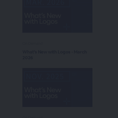
On Demand
What's New with Logos - March
2026
On Demand