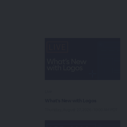
Live
What's New with Logos
Thursday, August 27, 2026 · 10:00 AM PDT