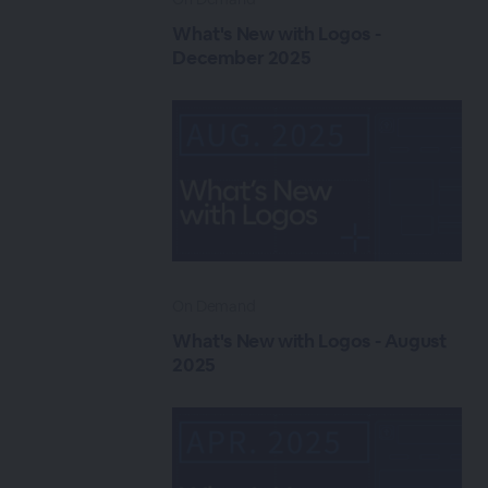
What's New with Logos -
December 2025
On Demand
What's New with Logos - August
2025