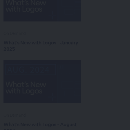
On Demand
What's New with Logos - January
2025
On Demand
What's New with Logos - August