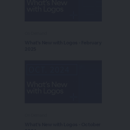
On Demand
What's New with Logos - February
2025
On Demand
What's New with Logos - October