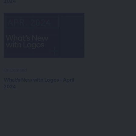
2024
On Demand
What's New with Logos - April
2024