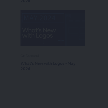
2024
On Demand
What's New with Logos - May
2024