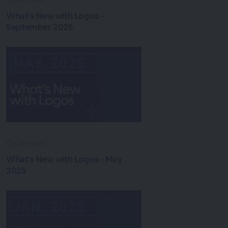
What's New with Logos -
September 2025
On Demand
What's New with Logos - May
2025