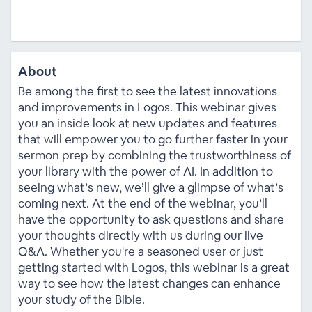
About
Be among the first to see the latest innovations
and improvements in Logos. This webinar gives
you an inside look at new updates and features
that will empower you to go further faster in your
sermon prep by combining the trustworthiness of
your library with the power of AI. In addition to
seeing what’s new, we’ll give a glimpse of what’s
coming next. At the end of the webinar, you’ll
have the opportunity to ask questions and share
your thoughts directly with us during our live
Q&A. Whether you're a seasoned user or just
getting started with Logos, this webinar is a great
way to see how the latest changes can enhance
your study of the Bible.