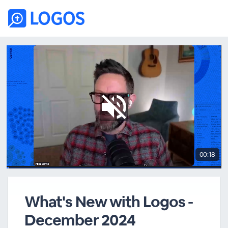
00:18
What's New with Logos -
December 2024