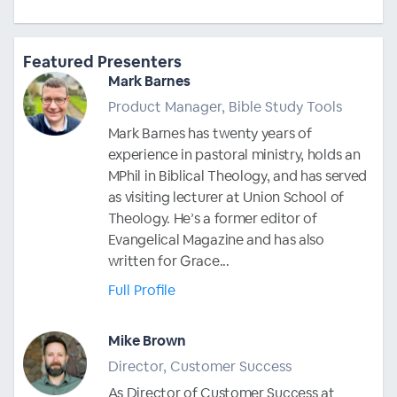
Featured Presenters
Mark Barnes
Product Manager, Bible Study Tools
Mark Barnes has twenty years of
experience in pastoral ministry, holds an
MPhil in Biblical Theology, and has served
as visiting lecturer at Union School of
Theology. He’s a former editor of
Evangelical Magazine and has also
written for Grace...
Full Profile
Mike Brown
Director, Customer Success
As Director of Customer Success at