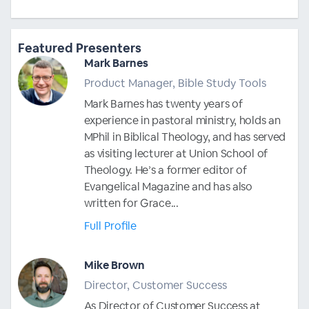
Featured Presenters
Mark Barnes
Product Manager, Bible Study Tools
Mark Barnes has twenty years of
experience in pastoral ministry, holds an
MPhil in Biblical Theology, and has served
as visiting lecturer at Union School of
Theology. He’s a former editor of
Evangelical Magazine and has also
written for Grace...
Full Profile
Mike Brown
Director, Customer Success
As Director of Customer Success at