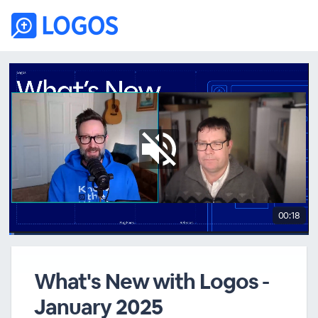
00:18
What's New with Logos -
January 2025