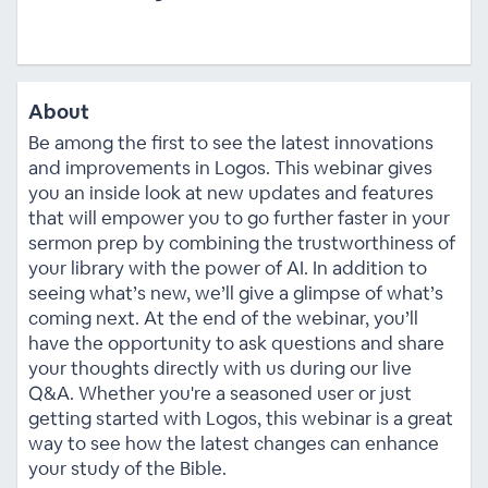
About
Be among the first to see the latest innovations
and improvements in Logos. This webinar gives
you an inside look at new updates and features
that will empower you to go further faster in your
sermon prep by combining the trustworthiness of
your library with the power of AI. In addition to
seeing what’s new, we’ll give a glimpse of what’s
coming next. At the end of the webinar, you’ll
have the opportunity to ask questions and share
your thoughts directly with us during our live
Q&A. Whether you're a seasoned user or just
getting started with Logos, this webinar is a great
way to see how the latest changes can enhance
your study of the Bible.