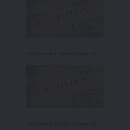
The Gospel of John episode 22
The Gospel of John episode 23