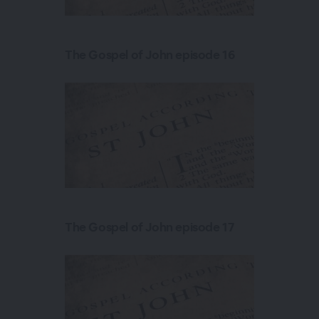
The Gospel of John episode 16
The Gospel of John episode 17