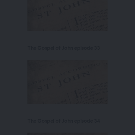
The Gospel of John episode 33
The Gospel of John episode 34