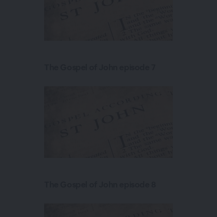
The Gospel of John episode 7
The Gospel of John episode 8