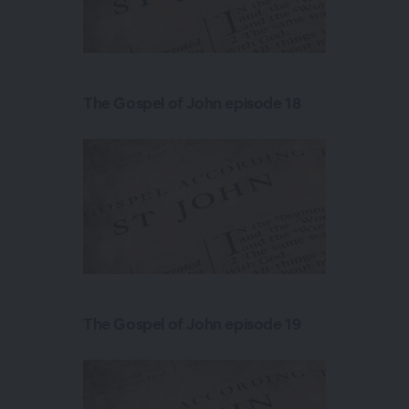
The Gospel of John episode 18
The Gospel of John episode 19