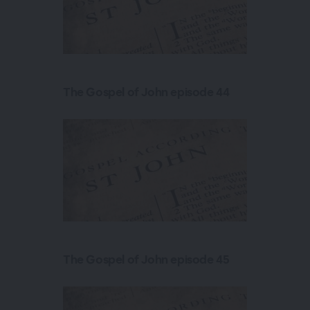
The Gospel of John episode 44
The Gospel of John episode 45