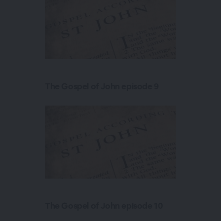
The Gospel of John episode 9
The Gospel of John episode 10