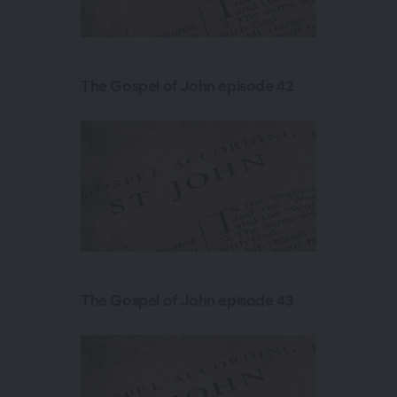
The Gospel of John episode 42
The Gospel of John episode 43