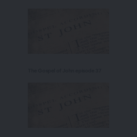
The Gospel of John episode 37