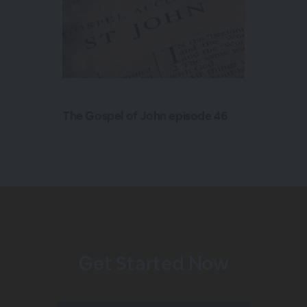
The Gospel of John episode 46
Get Started Now