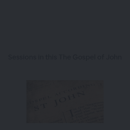
Sessions in this
The Gospel of John