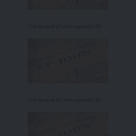
The Gospel of John episode 29
The Gospel of John episode 30