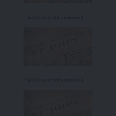
The Gospel of John episode 3
The Gospel of John episode 4