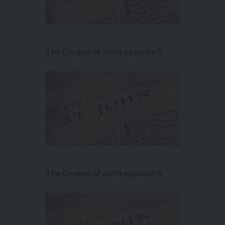
The Gospel of John episode 5
The Gospel of John episode 6