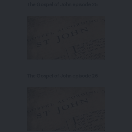
The Gospel of John episode 25
The Gospel of John episode 26