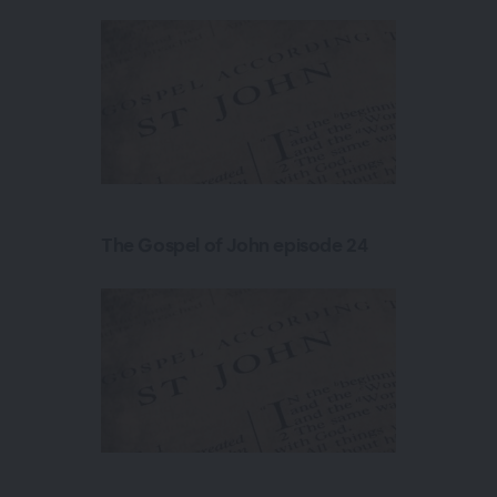
The Gospel of John episode 24