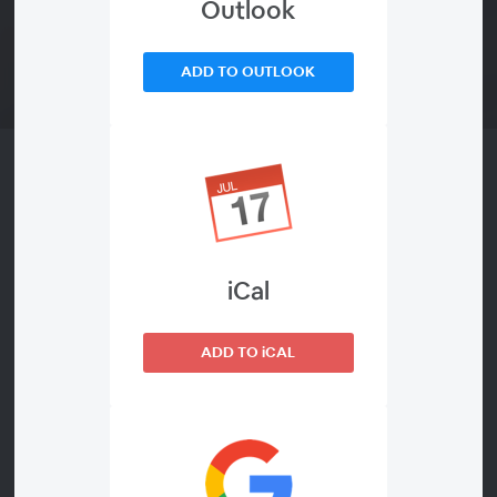
Outlook
ADD TO OUTLOOK
Meet The
Presenters
iCal
ADD TO iCAL
Frances Hogan
Frances Hogan is a lay missionary and educator working in the