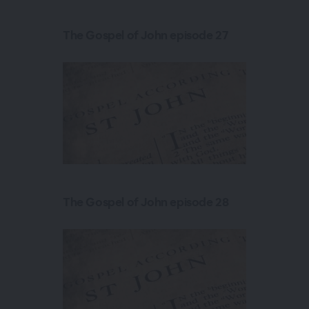
The Gospel of John episode 27
The Gospel of John episode 28