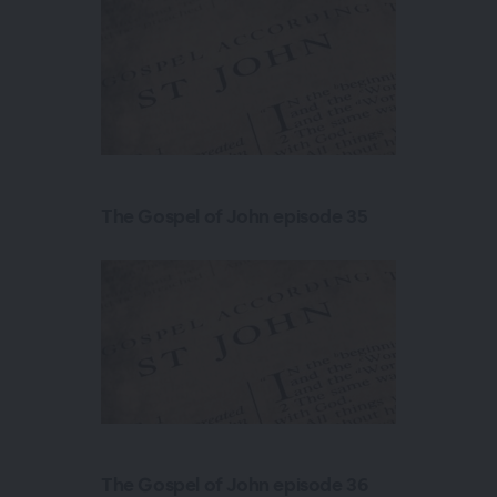
The Gospel of John episode 35
The Gospel of John episode 36