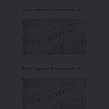
The Gospel of John episode 14
The Gospel of John episode 15