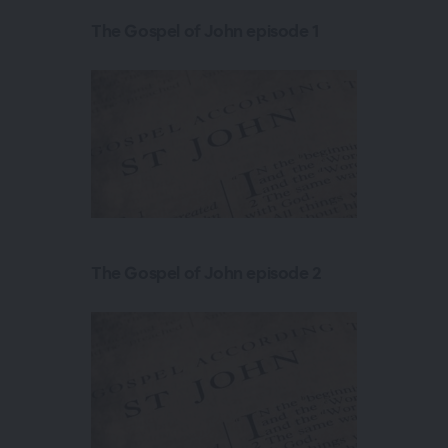
The Gospel of John episode 1
The Gospel of John episode 2