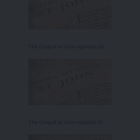
The Gospel of John episode 20
The Gospel of John episode 21