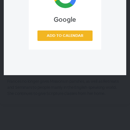
Catholic Church since the late 60's. She worked as a missionary
in West Africa for some years. She has taught in schools in Africa
and Ireland. From the mid-80's she lectured in the Milltown
Google
Institute of Philosophy and Theology in Dublin, and served four
years on the Theological Commission of the Bishops. She is also
trained as a Spiritual Director and Retreat giver.
ADD TO CALENDAR
Since the '80s Frances has written ten books, now out of print.
Over the years Frances has made many teachings on Scripture
and the Spiritual Life available for sale on hundreds of cassettes.
The current list is available in her online shop, now only available
in digital format on franceshogan.com
Frances no longer gives Missions in parishes, as well as Retreats
and Seminars to people mainly in the English-speaking world.
She continues to give Scripture classes from her home.