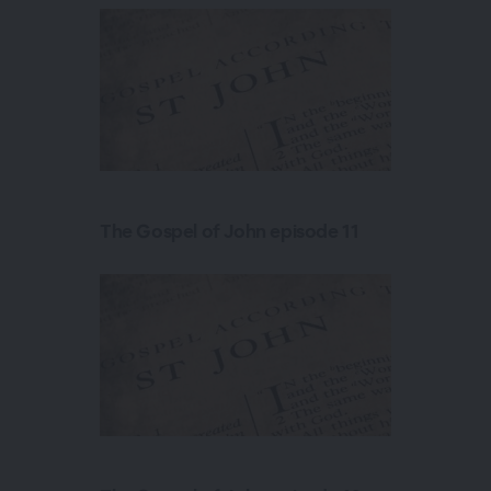
The Gospel of John episode 11