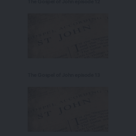
The Gospel of John episode 12
The Gospel of John episode 13