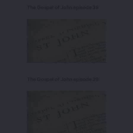
The Gospel of John episode 38
The Gospel of John episode 39