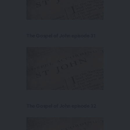
The Gospel of John episode 31
The Gospel of John episode 32