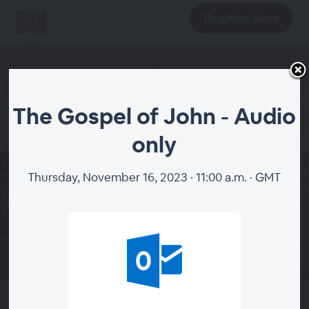
Register Now
The Gospel of John - Audio
only
The Gospel of John -
Audio only
Thursday, November 16, 2023 · 11:00 a.m. · GMT
START
THE GOSPEL OF JOHN