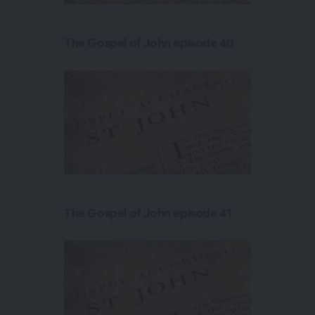
The Gospel of John episode 40
The Gospel of John episode 41