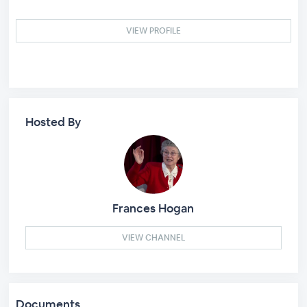
VIEW PROFILE
Hosted By
Frances Hogan
VIEW CHANNEL
Documents