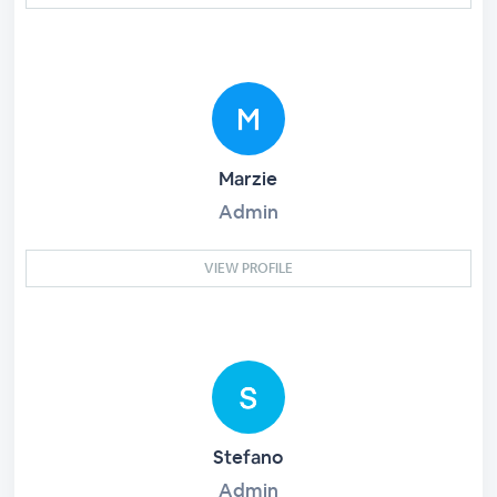
Marzie
Admin
VIEW PROFILE
Stefano
Admin