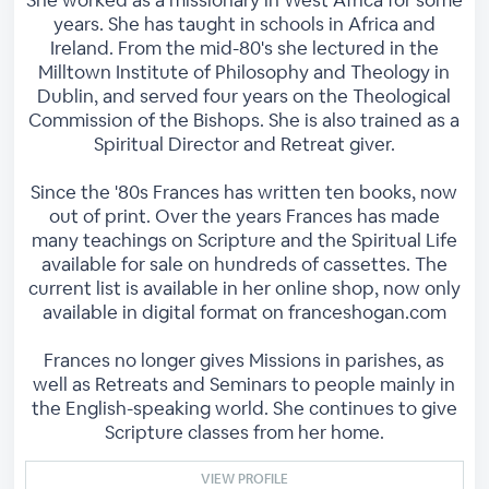
She worked as a missionary in West Africa for some
years. She has taught in schools in Africa and
Ireland. From the mid-80's she lectured in the
Milltown Institute of Philosophy and Theology in
Dublin, and served four years on the Theological
Commission of the Bishops. She is also trained as a
Spiritual Director and Retreat giver.
Since the '80s Frances has written ten books, now
out of print. Over the years Frances has made
many teachings on Scripture and the Spiritual Life
available for sale on hundreds of cassettes. The
current list is available in her online shop, now only
available in digital format on franceshogan.com
Frances no longer gives Missions in parishes, as
well as Retreats and Seminars to people mainly in
the English-speaking world. She continues to give
Scripture classes from her home.
VIEW PROFILE