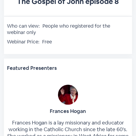
The Gospel of John episode 8
Who can view:
People who registered for the
webinar only
Webinar Price:
Free
Featured Presenters
Frances Hogan
Frances Hogan is a lay missionary and educator
working in the Catholic Church since the late 60's.