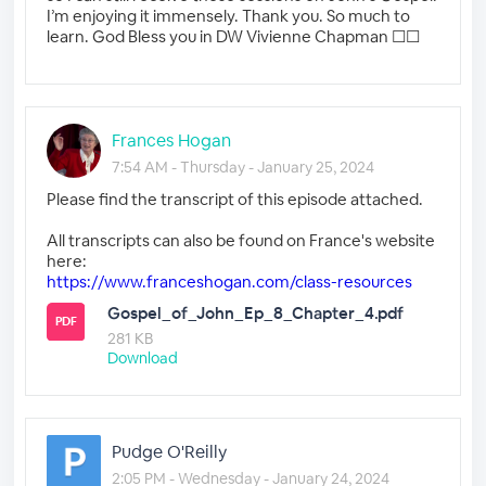
I’m enjoying it immensely. Thank you. So much to
learn. God Bless you in DW Vivienne Chapman ☐☐
Frances Hogan
7:54 AM - Thursday - January 25, 2024
Please find the transcript of this episode attached.
All transcripts can also be found on France's website
here:
https://www.franceshogan.com/class-resources
Gospel_of_John_Ep_8_Chapter_4.pdf
PDF
281 KB
Download
Pudge O'Reilly
2:05 PM - Wednesday - January 24, 2024