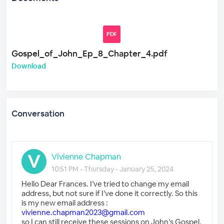
PDF
Gospel_of_John_Ep_8_Chapter_4.pdf
Download
Conversation
Vivienne Chapman
10:51 PM - Thursday - January 25, 2024
Hello Dear Frances. I’ve tried to change my email
address, but not sure if I’ve done it correctly. So this
is my new email address :
vivienne.chapman2023@gmail.com
so I can still receive these sessions on John’s Gospel.