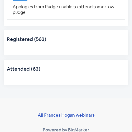
Apologies from Pudge unable to attend tomorrow
pudge
Registered (562)
Attended (63)
All Frances Hogan webinars
Powered by BigMarker