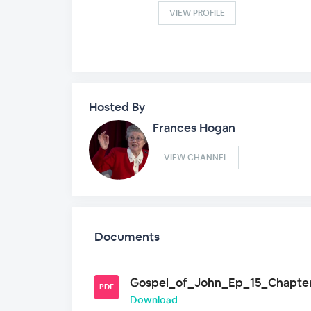
VIEW PROFILE
Hosted By
Frances Hogan
VIEW CHANNEL
Documents
Gospel_of_John_Ep_15_Chapter
PDF
Download