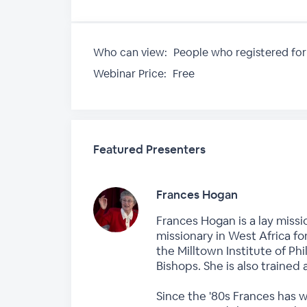
Who can view:
People who registered for
Webinar Price:
Free
Featured Presenters
Frances Hogan
Frances Hogan is a lay missi
missionary in West Africa fo
the Milltown Institute of P
Bishops. She is also trained 
Since the '80s Frances has 