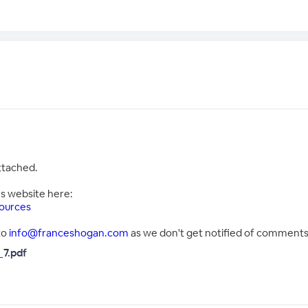
attached.
's website here:
ources
to
info@franceshogan.com
as we don't get notified of comments 
7.pdf