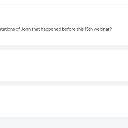
entations of John that happened before this 15th webinar?