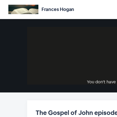
Frances Hogan
You don't have 
The Gospel of John episode