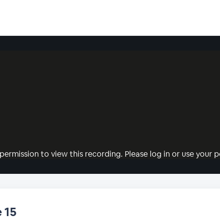
permission to view this recording. Please log in or use your pe
 15