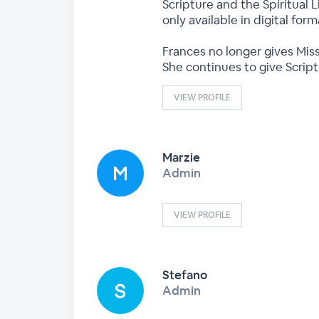
Scripture and the Spiritual L
only available in digital fo
Frances no longer gives Miss
She continues to give Scrip
VIEW PROFILE
Marzie
Admin
VIEW PROFILE
Stefano
Admin