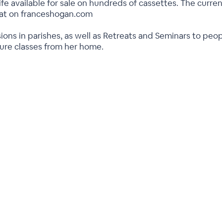
ife available for sale on hundreds of cassettes. The current
rmat on franceshogan.com
ions in parishes, as well as Retreats and Seminars to peo
ture classes from her home.