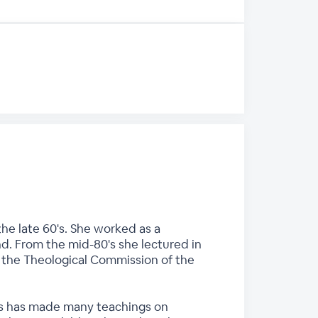
he late 60's. She worked as a
nd. From the mid-80's she lectured in
n the Theological Commission of the
ces has made many teachings on