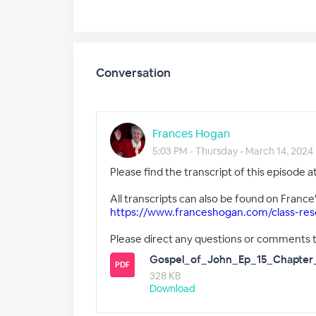
Conversation
Frances Hogan
5:03 PM - Thursday - March 14, 2024
Please find the transcript of this episode 
All transcripts can also be found on France
https://www.franceshogan.com/class-res
Please direct any questions or comments 
Gospel_of_John_Ep_15_Chapter_
PDF
328 KB
Download