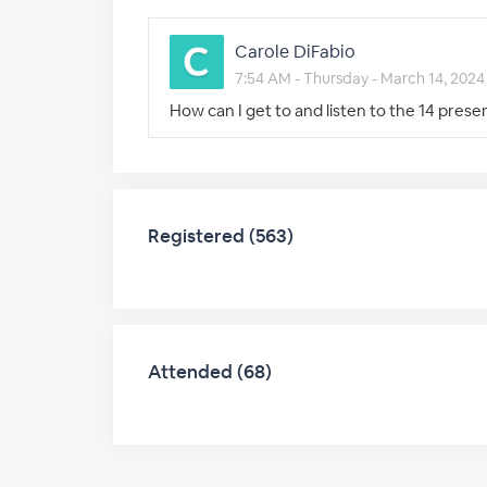
Carole DiFabio
7:54 AM - Thursday - March 14, 2024
How can I get to and listen to the 14 pres
Registered (563)
Attended (68)