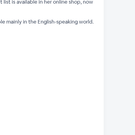
 list is available in her online shop, now
ple mainly in the English-speaking world.