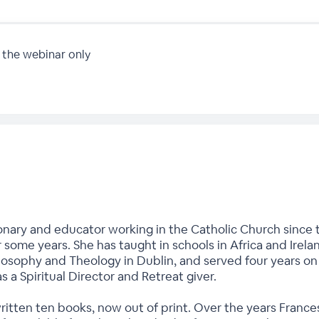
 the webinar only
onary and educator working in the Catholic Church since t
r some years. She has taught in schools in Africa and Irela
hilosophy and Theology in Dublin, and served four years o
as a Spiritual Director and Retreat giver.
written ten books, now out of print. Over the years Fran