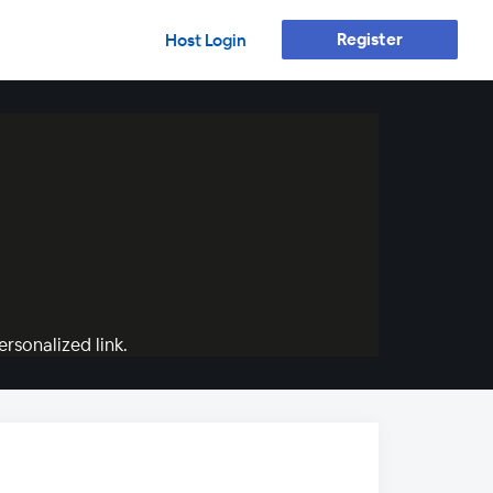
Register
Host Login
rsonalized link.