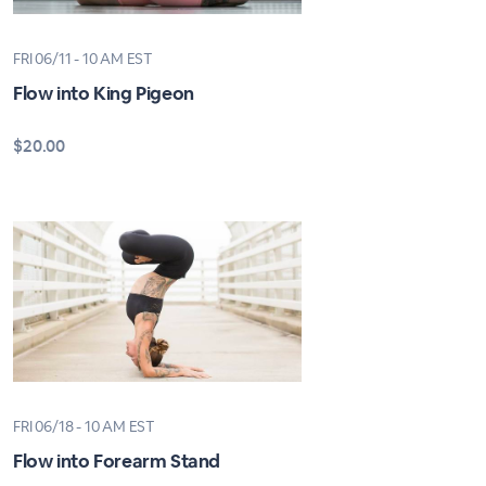
FRI 06/11 - 10 AM EST
Flow into King Pigeon
$20.00
FRI 06/18 - 10 AM EST
Flow into Forearm Stand