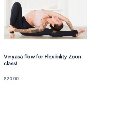
Vinyasa flow for Flexibility Zoon
class!
$20.00