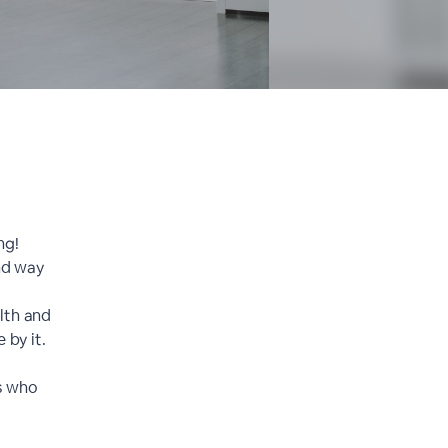
ng!
and way
lth and
 by it.
ts who