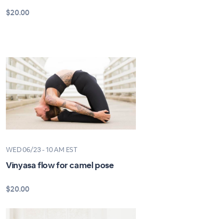
$20.00
WED 06/23 - 10 AM EST
Vinyasa flow for camel pose
$20.00