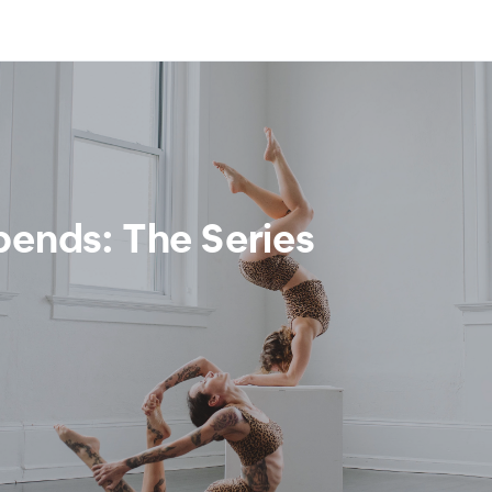
bends: The Series