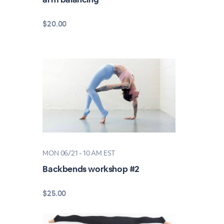
$20.00
MON 06/21 - 10 AM EST
Backbends workshop #2
$25.00