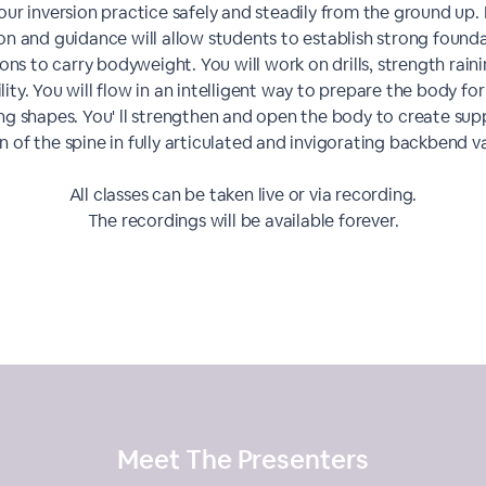
our inversion practice safely and steadily from the ground up.
ion and guidance will allow students to establish strong founda
ions to carry bodyweight. You will work on drills, strength rain
ility. You will flow in an intelligent way to prepare the body fo
g shapes. You' ll strengthen and open the body to create su
n of the spine in fully articulated and invigorating backbend va
All classes can be taken live or via recording.
The recordings will be available forever.
Meet The
Presenters