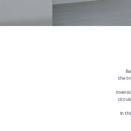
Ba
the tr
Invers
circul
In th