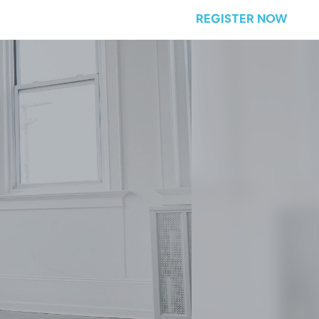
REGISTER NOW