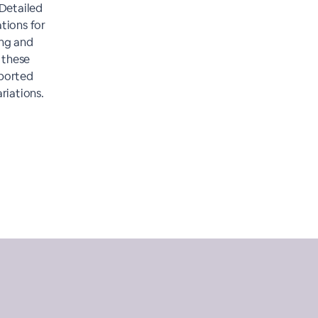
 Detailed
tions for
ing and
r these
pported
riations.