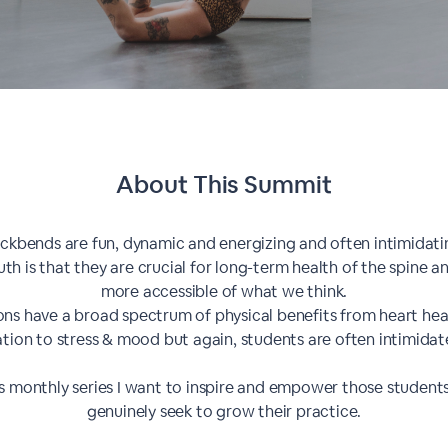
About This
Summit
ckbends are fun, dynamic and energizing and often intimidati
uth is that they are crucial for long-term health of the spine 
more accessible of what we think.
ions have a broad spectrum of physical benefits from heart hea
ation to stress & mood but again, students are often intimidate
is monthly series I want to inspire and empower those studen
genuinely seek to grow their practice.