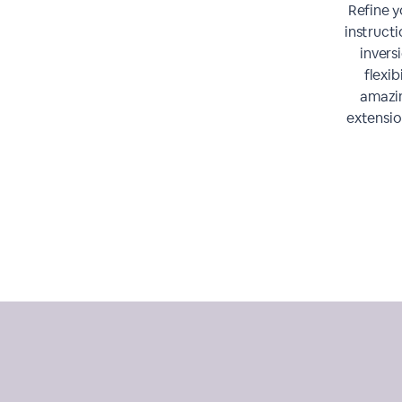
Refine y
instruct
invers
flexib
amazin
extensio