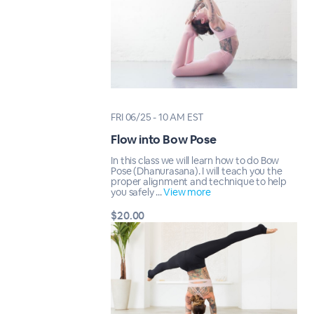
FRI 06/25 - 10 AM EST
Flow into Bow Pose
In this class we will learn how to do Bow
Pose (Dhanurasana). I will teach you the
proper alignment and technique to help
you safely ...
View more
$20.00