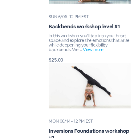
SUN 6/06- 12 PM EST
Backbends workshop level #1
in this workshop you’ll tap into your heart
space and explore the emotions that arise
while deepening your flexibility
backbends. We ...
View more
$25.00
MON 06/14 - 12 PM EST
Inversions Foundations workshop
#1