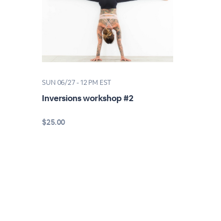
SUN 06/27 - 12 PM EST
Inversions workshop #2
$25.00