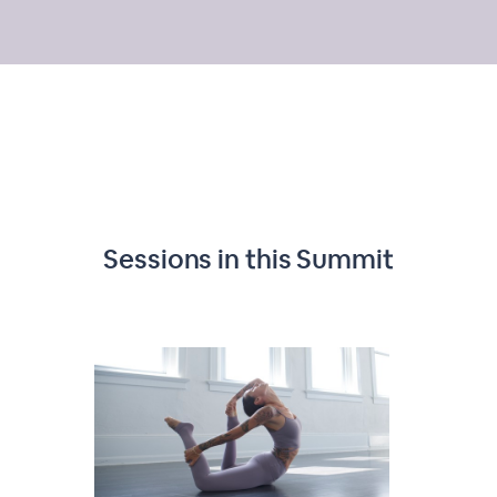
Sessions in this
Summit