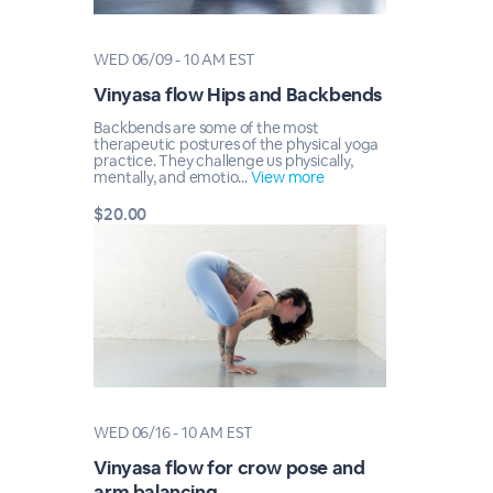
WED 06/09 - 10 AM EST
Vinyasa flow Hips and Backbends
Backbends are some of the most
therapeutic postures of the physical yoga
practice. They challenge us physically,
mentally, and emotio...
View more
$20.00
WED 06/16 - 10 AM EST
Vinyasa flow for crow pose and
arm balancing