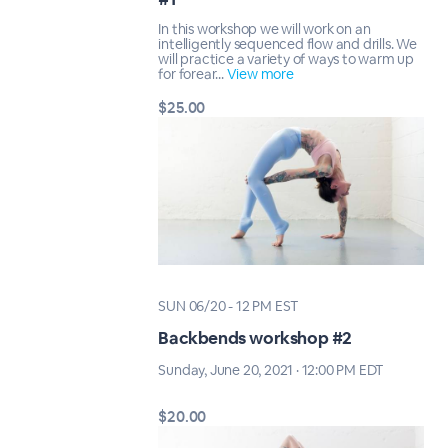
In this workshop we will work on an
intelligently sequenced flow and drills. We
will practice a variety of ways to warm up
for forear...
View more
$25.00
SUN 06/20 - 12 PM EST
Backbends workshop #2
Sunday, June 20, 2021 · 12:00 PM EDT
$20.00