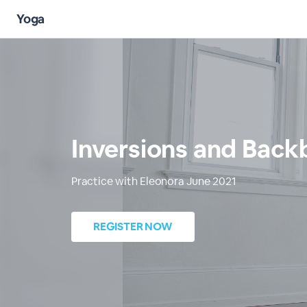
Yoga
Inversions and Back
Practice with Eleonora June 2021
REGISTER NOW