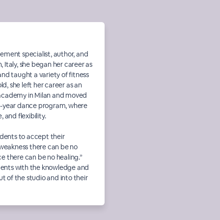
ement specialist, author, and
n, Italy, she began her career as
nd taught a variety of fitness
ld, she left her career as an
ts academy in Milan and moved
ive-year dance program, where
and flexibility.
udents to accept their
 weakness there can be no
e there can be no healing.”
udents with the knowledge and
t of the studio and into their