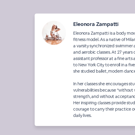
Eleonora Zampatti
Eleonora Zampatti is a body mov
fitness model. As a native of Mila
a varsity synchronized swimmer a
and aerobic classes. At 27 years o
assistant professor at a fine ar
to New York City to enroll in a f
she studied ballet, modern dance, 
In her classes she encourages st
vulnerabilities because “without
strength, and without acceptanc
Her inspiring classes provide st
courage to carry their practice ou
daily lives.