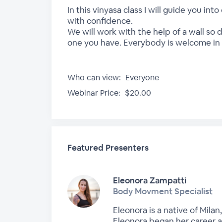
In this vinyasa class I will guide you i
with confidence.
We will work with the help of a wall so 
one you have. Everybody is welcome in t
Who can view:
Everyone
Webinar Price:
$20.00
Featured Presenters
Eleonora Zampatti
Body Movment Specialist
Eleonora is a native of Milan
Eleonora began her career a