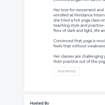
Her love for movement and f
enrolled at Peridance Intern
she tried a hot yoga class o
teaching style and practice 
flow of dark and light, life 
Convinced that yoga is much
feels that without weakness
Her classes are challenging
their practice out of the yog
VIEW PROFILE
Hosted By