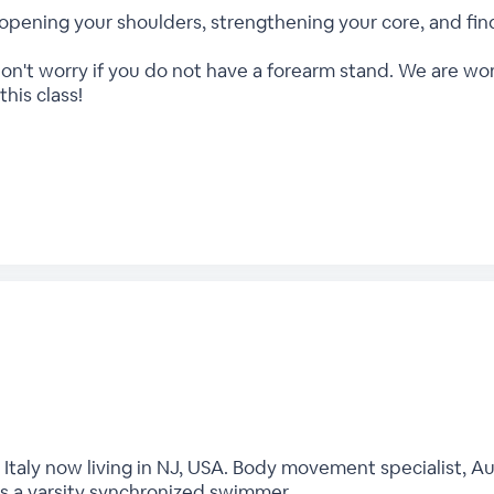
nto opening your shoulders, strengthening your core, and f
don't worry if you do not have a forearm stand. We are wo
his class!
, Italy now living in NJ, USA. Body movement specialist, Au
s a varsity synchronized swimmer.