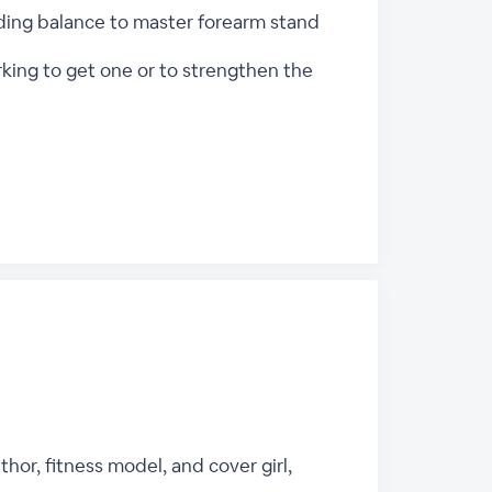
inding balance to master forearm stand
rking to get one or to strengthen the
thor, fitness model, and cover girl,