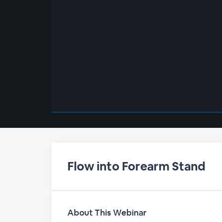
00:00
/
00:00
Flow into Forearm Stand
About This Webinar