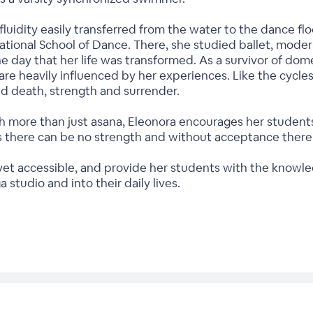
luidity easily transferred from the water to the dance 
ational School of Dance. There, she studied ballet, modern 
ne day that her life was transformed. As a survivor of dome
are heavily influenced by her experiences. Like the cycles
and death, strength and surrender.
 more than just asana, Eleonora encourages her students t
 there can be no strength and without acceptance there 
 yet accessible, and provide her students with the knowl
a studio and into their daily lives.