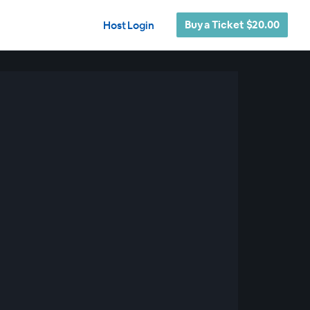
Buy a Ticket $20.00
Host Login