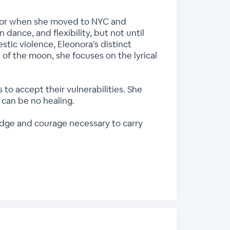
floor when she moved to NYC and
dance, and flexibility, but not until
stic violence, Eleonora's distinct
 of the moon, she focuses on the lyrical
o accept their vulnerabilities. She
can be no healing.
edge and courage necessary to carry