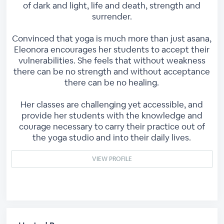
of dark and light, life and death, strength and
surrender.
Convinced that yoga is much more than just asana,
Eleonora encourages her students to accept their
vulnerabilities. She feels that without weakness
there can be no strength and without acceptance
there can be no healing.
Her classes are challenging yet accessible, and
provide her students with the knowledge and
courage necessary to carry their practice out of
the yoga studio and into their daily lives.
VIEW PROFILE