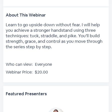
About This Webinar
Learn to go upside down without fear. I will help
you achieve a stronger handstand using three
techniques: tuck, straddle, and pike. You’ll build
strength, grace, and control as you move through
the series step by step.
Who can view:
Everyone
Webinar Price:
$20.00
Featured Presenters