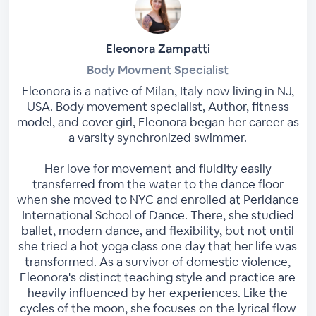
Eleonora Zampatti
Body Movment Specialist
Eleonora is a native of Milan, Italy now living in NJ,
USA. Body movement specialist, Author, fitness
model, and cover girl, Eleonora began her career as
a varsity synchronized swimmer.
Her love for movement and fluidity easily
transferred from the water to the dance floor
when she moved to NYC and enrolled at Peridance
International School of Dance. There, she studied
ballet, modern dance, and flexibility, but not until
she tried a hot yoga class one day that her life was
transformed. As a survivor of domestic violence,
Eleonora's distinct teaching style and practice are
heavily influenced by her experiences. Like the
cycles of the moon, she focuses on the lyrical flow