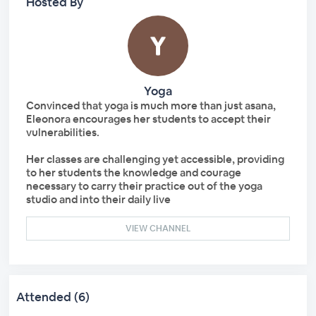
Hosted By
Yoga
Convinced that yoga is much more than just asana,
Eleonora encourages her students to accept their
vulnerabilities.
Her classes are challenging yet accessible, providing
to her students the knowledge and courage
necessary to carry their practice out of the yoga
studio and into their daily live
VIEW CHANNEL
Attended (6)