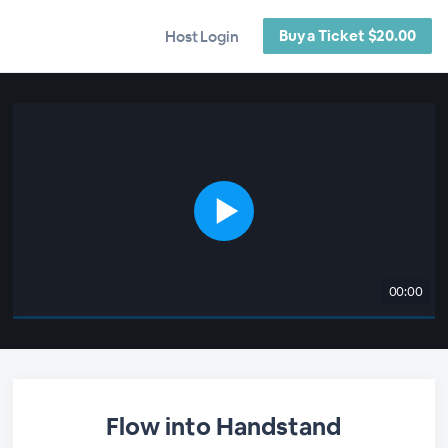
Buy a Ticket $20.00
Host Login
00:00
Flow into Handstand