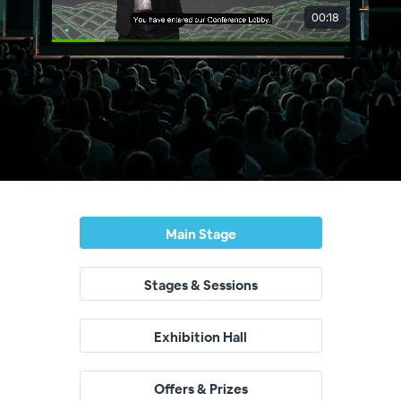
Main Stage
Stages & Sessions
Exhibition Hall
Offers & Prizes