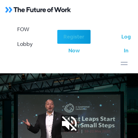
FOW
Register
Log
FOW Lobby
Lobby
Now
In
June 7-9th, 2020