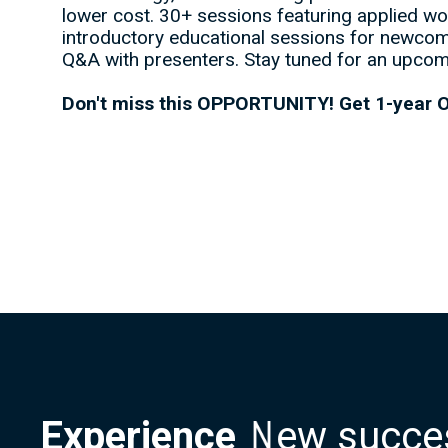
lower cost. 30+ sessions featuring applied wor
introductory educational sessions for newcom
Q&A with presenters. Stay tuned for an upcom
Don't miss this OPPORTUNITY! Get 1-year O
Experience
N
e
w
s
u
c
c
e