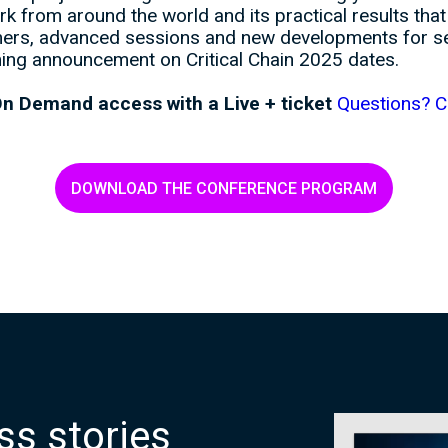
k from around the world and its practical results tha
ers, advanced sessions and new developments for sea
ing announcement on Critical Chain 2025 dates.
n Demand access with a Live + ticket
Questions? C
DOWNLOAD THE CONFERENCE PROGRAM
s
s
s
t
o
r
i
e
s