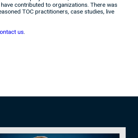
t have contributed to organizations. There was
soned TOC practitioners, case studies, live
ontact us
.