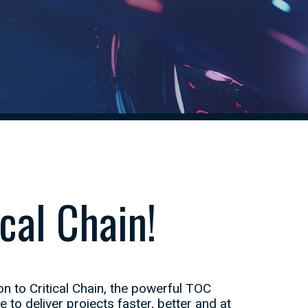
cal Chain!
n to Critical Chain, the powerful TOC
o deliver projects faster, better and at