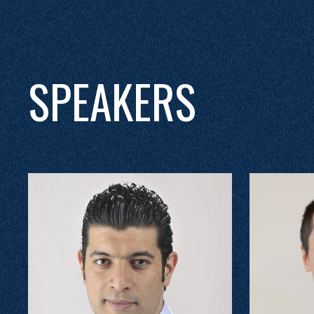
SPEAKERS