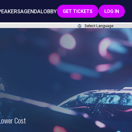
PEAKERS
AGENDA
LOBBY
GET TICKETS
LOG IN
 Lower Cost