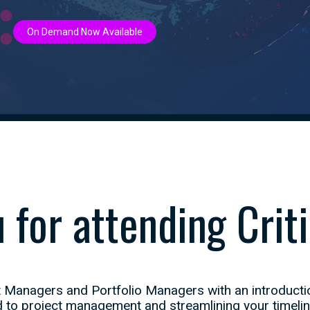
On Demand Now Available
 for attending Criti
 Managers and Portfolio Managers with an introductio
to project management and streamlining your timeline t