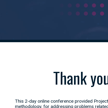
Thank you
This 2-day online conference provided Project
methodology, for addressing problems related 