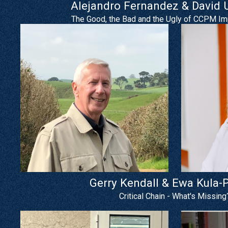
Alejandro Fernandez & David
The Good, the Bad and the Ugly of CCPM I
Gerry Kendall & Ewa Kula-
Critical Chain - What's Missing