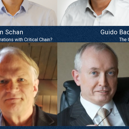
an Schan
Guido Ba
tions with Critical Chain?
The 