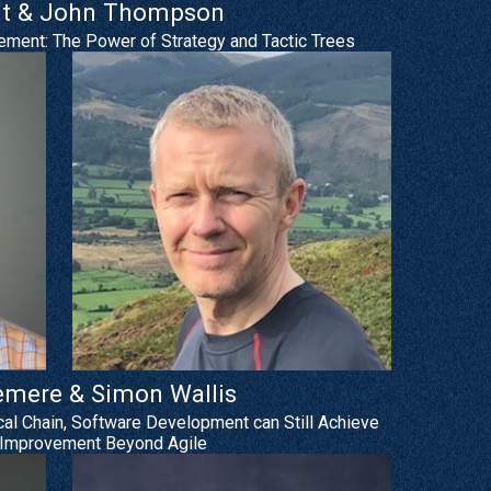
t & John Thompson
ement: The Power of Strategy and Tactic Trees
emere & Simon Wallis
ical Chain, Software Development can Still Achieve
Improvement Beyond Agile