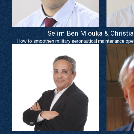
Selim Ben Mlouka & Christi
How to smoothen military aeronautical maintenance opera