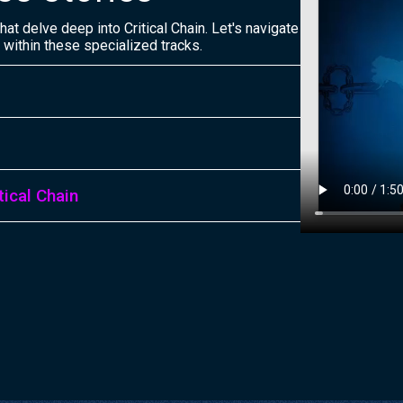
at delve deep into Critical Chain. Let's navigate
 within these specialized tracks.
ical Chain