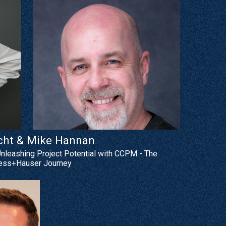
cht & Mike Hannan
Unleashing Project Potential with CCPM - The
ess+Hauser Journey