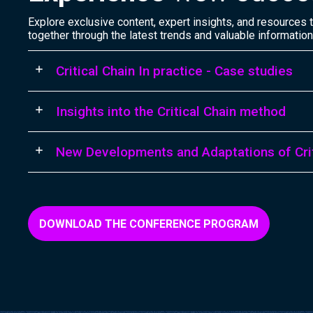
Explore exclusive content, expert insights, and resources th
together through the latest trends and valuable information
Critical Chain In practice - Case studies
Insights into the Critical Chain method
New Developments and Adaptations of Crit
DOWNLOAD THE CONFERENCE PROGRAM