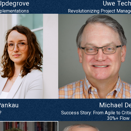
 Updegrove
Uwe Tech
mplementations
Revolutionizing Project Manag
Pankau
Michael D
?
Success Story: From Agile to Crit
30%+ Flow 