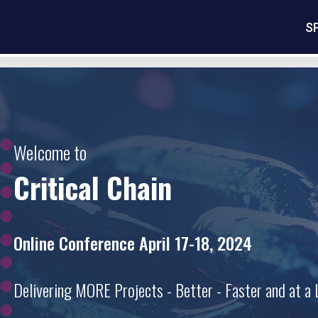
S
Welcome to
Critical Chain
Online Conference April 17-18, 2024
Delivering MORE Projects - Better - Faster and at a