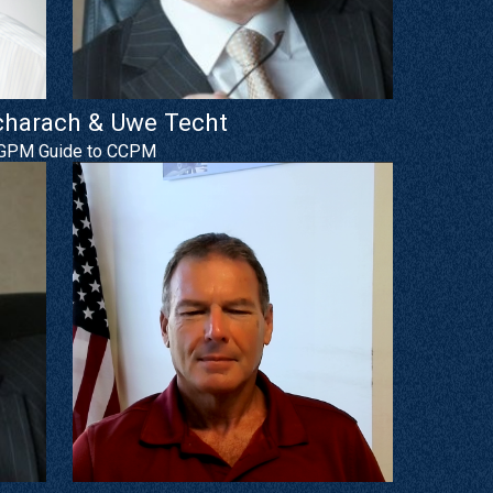
charach & Uwe Techt
GPM Guide to CCPM