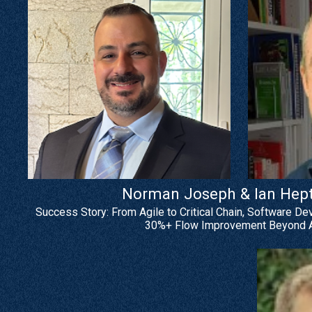
Norman Joseph & Ian Hepti
Success Story: From Agile to Critical Chain, Software De
30%+ Flow Improvement Beyond A