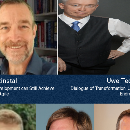
nstall
Uwe Te
velopment can Still Achieve
Dialogue of Transformation: 
gile
Endr